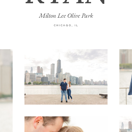
Milton Lee Olive Park
CHICAGO, IL