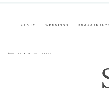
ABOUT
WEDDINGS
ENGAGEMENT
BACK TO GALLERIES