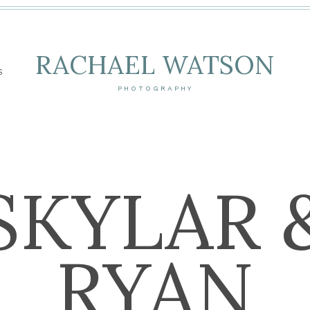
RACHAEL WATSON
S
PHOTOGRAPHY
SKYLAR 
RYAN