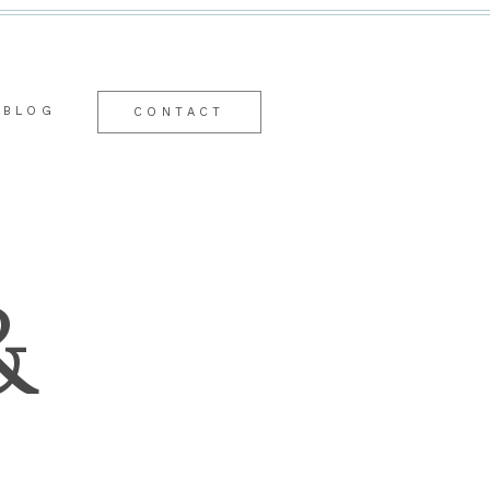
BLOG
CONTACT
&