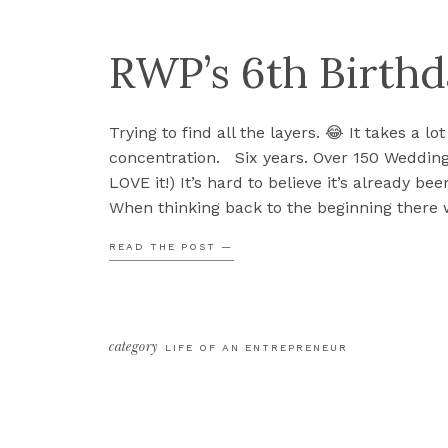
RWP’s 6th Birth
Trying to find all the layers. 😂 It takes a lot
concentration. Six years. Over 150 Weddings.
LOVE it!) It’s hard to believe it’s already bee
When thinking back to the beginning there
didn’t know. I didn’t even know the words to
READ THE POST —
category
LIFE OF AN ENTREPRENEUR