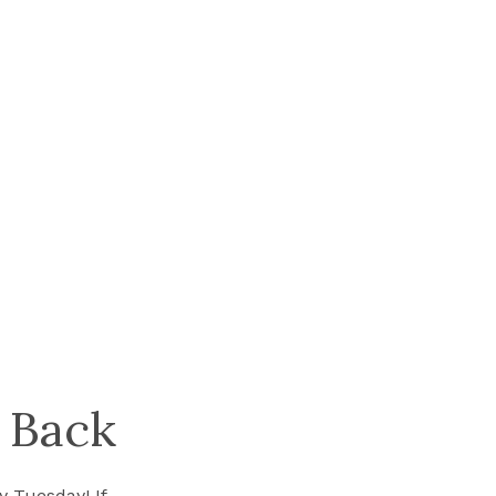
 Back
 Tuesday! If