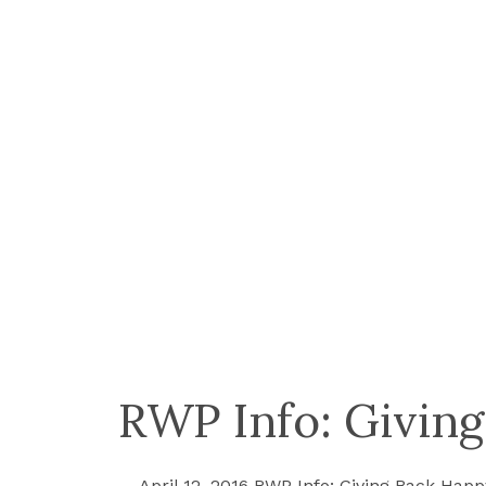
RWP Info: Giving
April 12, 2016 RWP Info: Giving Back Happy