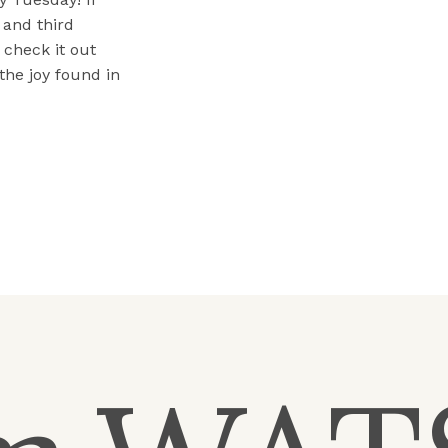
 and third
check it out
the joy found in
ould share […]