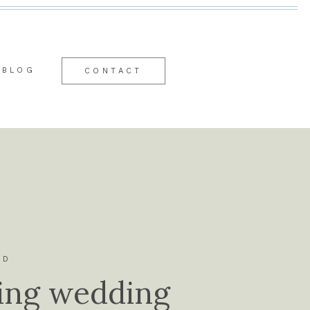
BLOG
CONTACT
ID
ing wedding