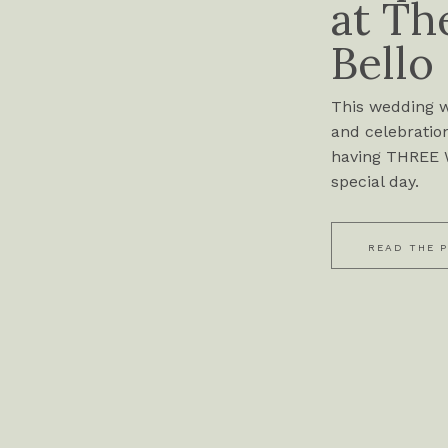
at Th
Bello
This wedding wa
and celebration
having THREE W
special day.
READ THE 