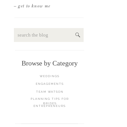
– get to know me
Search
for:
Browse by Category
WEDDINGS
ENGAGEMENTS
TEAM WATSON
PLANNING TIPS FOR
BRIDES
ENTREPRENEURS