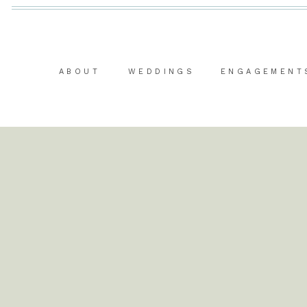
ABOUT
WEDDINGS
ENGAGEMENT