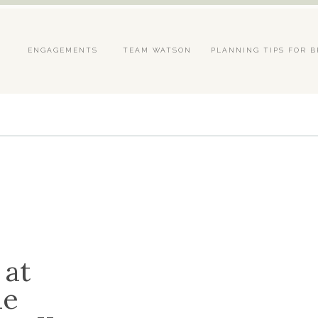
S
ENGAGEMENTS
TEAM WATSON
PLANNING TIPS FOR B
 at
he