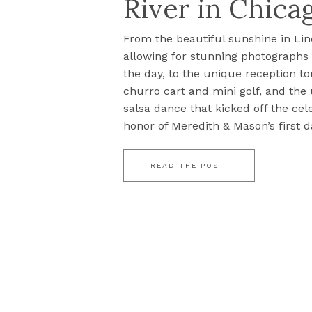
River in Chicag
From the beautiful sunshine in Lin
allowing for stunning photograph
the day, to the unique reception to
churro cart and mini golf, and the
salsa dance that kicked off the cel
honor of Meredith & Mason’s first da
READ THE POST