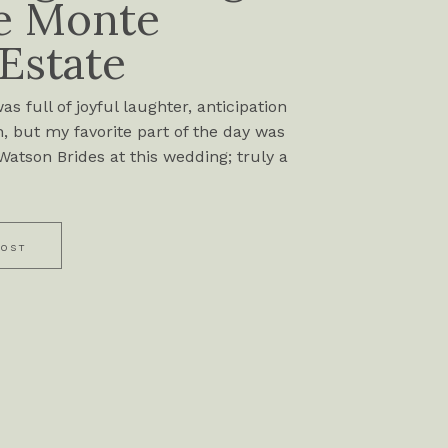
e Monte
 Estate
s full of joyful laughter, anticipation
, but my favorite part of the day was
atson Brides at this wedding; truly a
POST