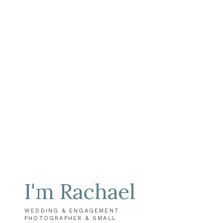
I'm Rachael
WEDDING & ENGAGEMENT
PHOTOGRAPHER & SMALL