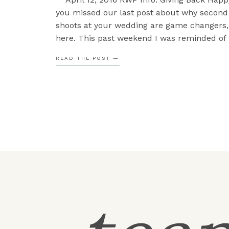
you missed our last post about why second
shoots at your wedding are game changers, 
here. This past weekend I was reminded of 
giving to those around you so I thought I w
READ THE POST —