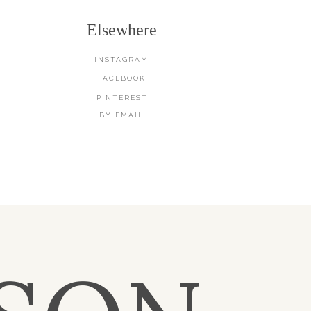
Elsewhere
INSTAGRAM
FACEBOOK
PINTEREST
BY EMAIL