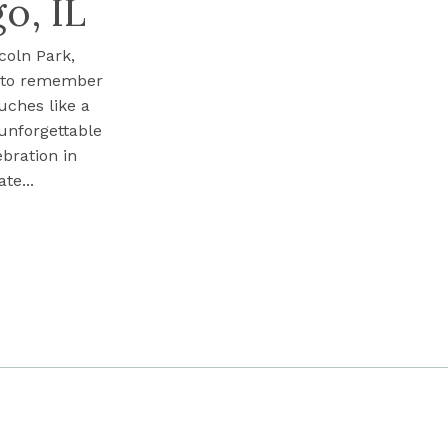
o, IL
coln Park,
s to remember
uches like a
 unforgettable
ebration in
te...