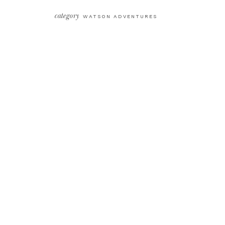
category
WATSON ADVENTURES