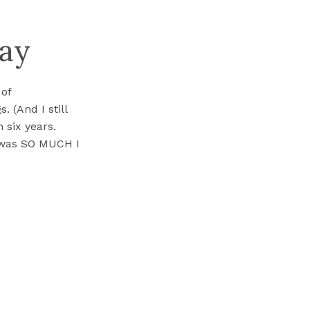
day
 of
 (And I still
n six years.
 was SO MUCH I
 use to ask […]