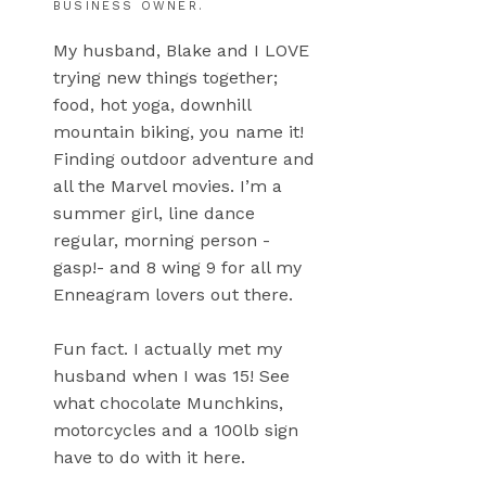
BUSINESS OWNER.
My husband, Blake and I LOVE
trying new things together;
food, hot yoga, downhill
mountain biking, you name it!
Finding outdoor adventure and
all the Marvel movies. I’m a
summer girl, line dance
regular, morning person -
gasp!- and 8 wing 9 for all my
Enneagram lovers out there.
Fun fact. I actually met my
husband when I was 15! See
what chocolate Munchkins,
motorcycles and a 100lb sign
have to do with it here.