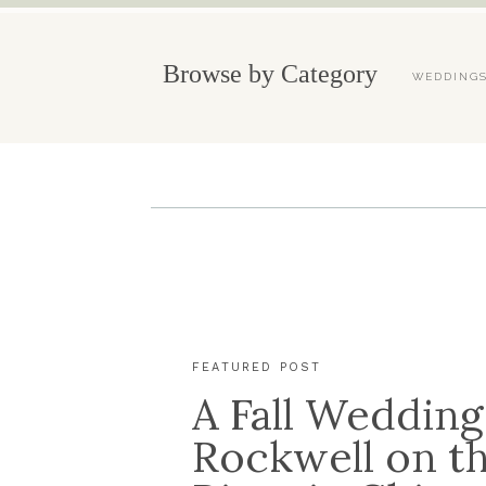
Browse by Category
WEDDING
FEATURED POST
A Fall Wedding
Rockwell on t