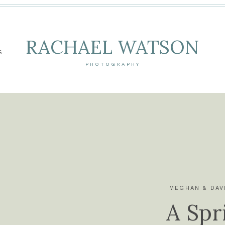
RACHAEL WATSON
S
PHOTOGRAPHY
MEGHAN & DAV
A Spr