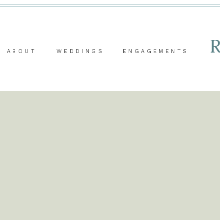
ABOUT
WEDDINGS
ENGAGEMENTS