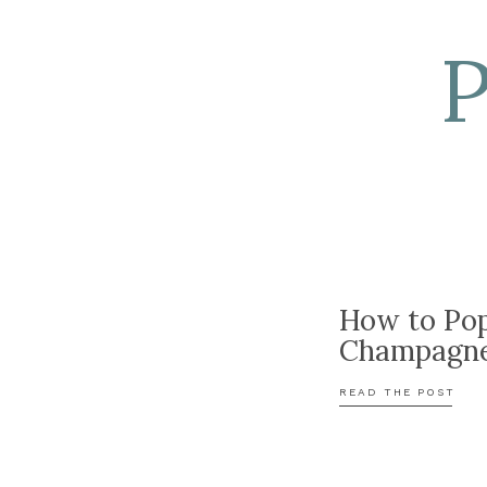
How to Po
Champagn
READ THE POST