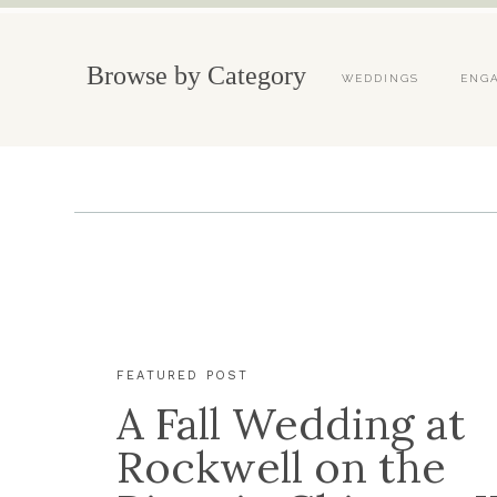
Browse by Category
WEDDINGS
ENG
FEATURED POST
A Fall Wedding at
Rockwell on the