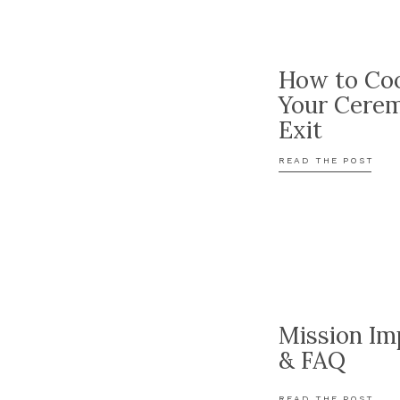
How to Coo
Your Cere
Exit
READ THE POST
Mission Im
& FAQ
READ THE POST