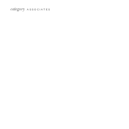
category
ASSOCIATES