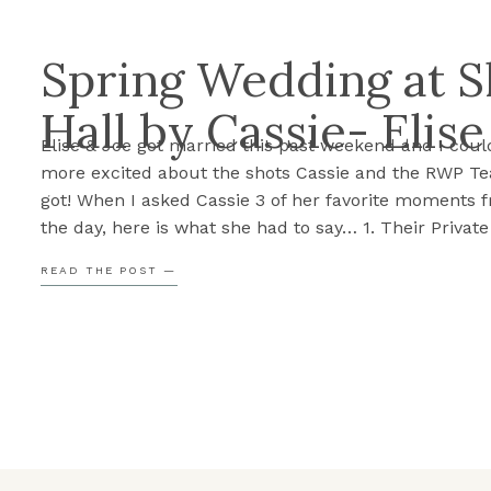
Spring Wedding at 
Hall by Cassie- Elise
Elise & Joe got married this past weekend and I coul
more excited about the shots Cassie and the RWP T
got! When I asked Cassie 3 of her favorite moments 
the day, here is what she had to say… 1. Their Privat
During the First LookElise and Joe chose to read […]
READ THE POST —