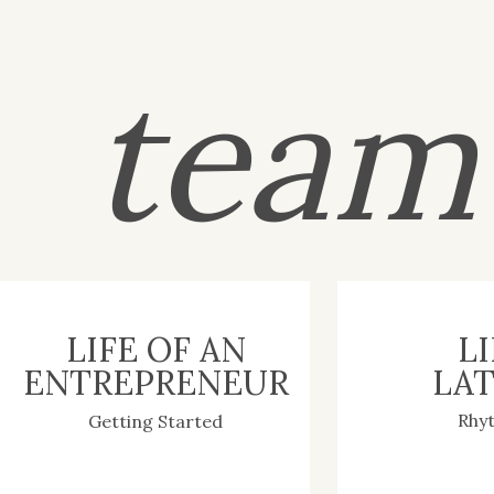
tea
LIFE OF AN
LI
ENTREPRENEUR
LAT
Rhy
Getting Started