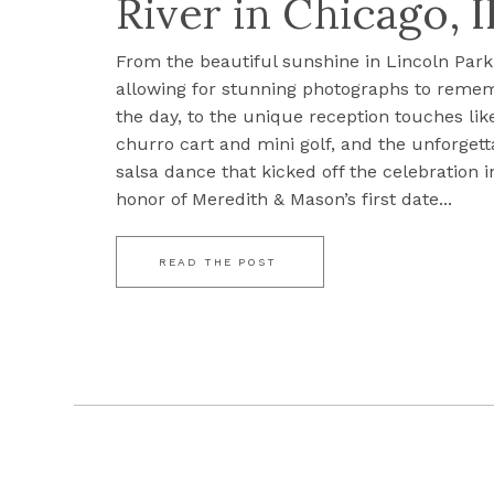
River in Chicago, I
From the beautiful sunshine in Lincoln Park
allowing for stunning photographs to reme
the day, to the unique reception touches lik
churro cart and mini golf, and the unforgett
salsa dance that kicked off the celebration i
honor of Meredith & Mason’s first date...
READ THE POST