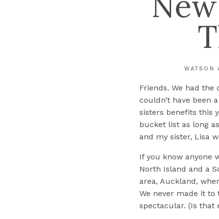
New 
T
WATSON 
Friends. We had the 
couldn’t have been a 
sisters benefits this
bucket list as long 
and my sister, Lisa w
If you know anyone 
North Island and a S
area, Auckland, wher
We never made it to 
spectacular. (Is that