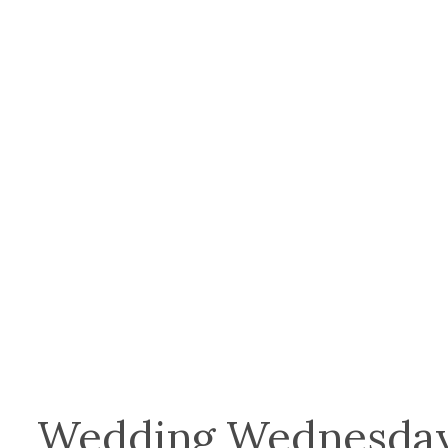
Wedding Wednesday: