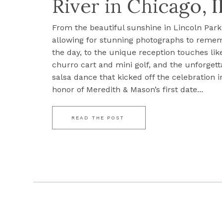
River in Chicago, I
From the beautiful sunshine in Lincoln Park
allowing for stunning photographs to reme
the day, to the unique reception touches lik
churro cart and mini golf, and the unforgett
salsa dance that kicked off the celebration i
honor of Meredith & Mason’s first date...
READ THE POST