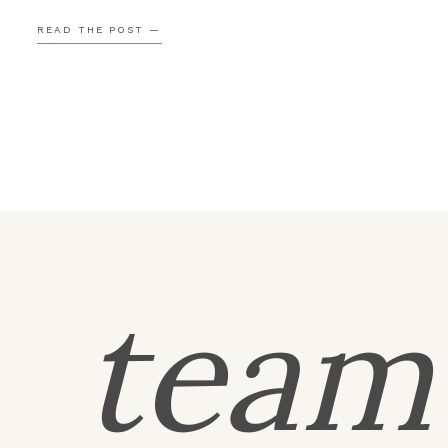
shinning! Could the day get any better? Thank you s
READ THE POST —
much for having me […]
tea