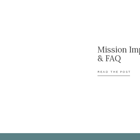
Mission Im
& FAQ
READ THE POST