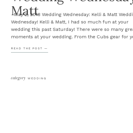
Matt
May 2, 2018 Wedding Wednesday: Kelli & Matt Wedd
Wednesday! Kelli & Matt, I had so much fun at your
wedding this past Saturday! There were so many gre
moments at your wedding. From the Cubs gear for y
Bridal Party to the kissing jar, each detail was well t
READ THE POST —
out and unique to […]
category
WEDDING