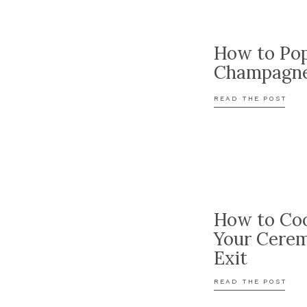
How to Po
Champagn
READ THE POST
How to Coo
Your Cere
Exit
READ THE POST