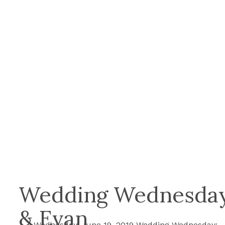
Wedding Wednesday:
& Evan
Wednesday, June 19, 2019 Wedding Wednesday: