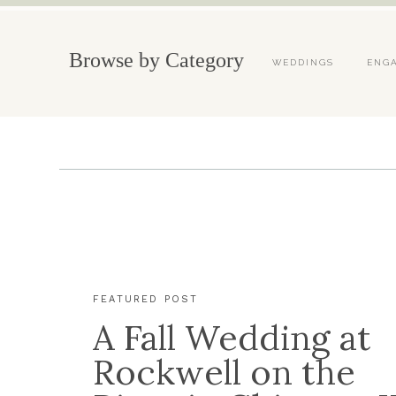
Browse by Category
WEDDINGS
ENG
FEATURED POST
A Fall Wedding at
Rockwell on the