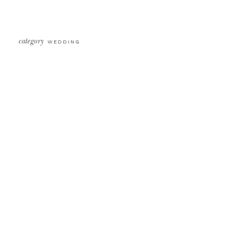
category
WEDDING