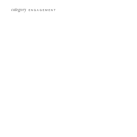
category
ENGAGEMENT