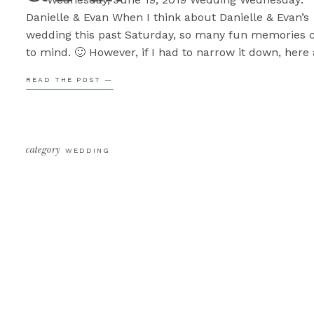
Danielle & Evan When I think about Danielle & Evan’s
wedding this past Saturday, so many fun memories
to mind. 🙂 However, if I had to narrow it down, here
the top 5 moments that come to mind. #5. We were 
READ THE POST —
done with […]
category
WEDDING