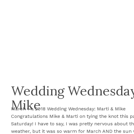
Wedding Wednesday
Mike
March 14, 2018 Wedding Wednesday: Marti & Mike
Congratulations Mike & Marti on tying the knot this p
Saturday! I have to say, I was pretty nervous about t
weather, but it was so warm for March AND the sun