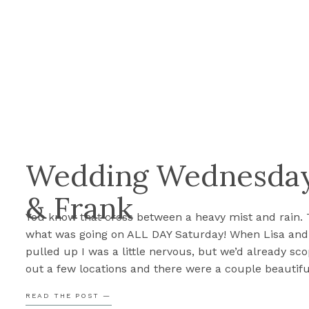
Wedding Wednesday:
& Frank
You know that cross between a heavy mist and rain. 
what was going on ALL DAY Saturday! When Lisa and
pulled up I was a little nervous, but we’d already sc
out a few locations and there were a couple beautifu
in bloom. It was all going to work out and it […]
READ THE POST —