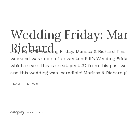
Wedding Friday: Mar
Richard
July 13, 2018 Wedding Friday: Marissa & Richard This
weekend was such a fun weekend! It’s Wedding Frida
which means this is sneak peek #2 from this past w
and this wedding was incredible! Marissa & Richard g
married this past Saturday at the Chevy Chase Coun
READ THE POST —
Club’s first tee and it was gorgeous! […]
category
WEDDING