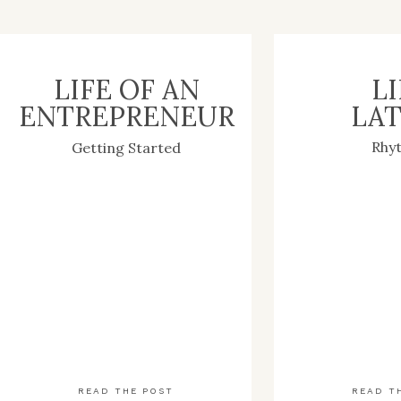
LIFE OF AN
LI
ENTREPRENEUR
LAT
Rhy
Getting Started
READ THE POST
READ T