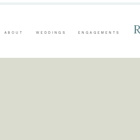
ABOUT
WEDDINGS
ENGAGEMENTS