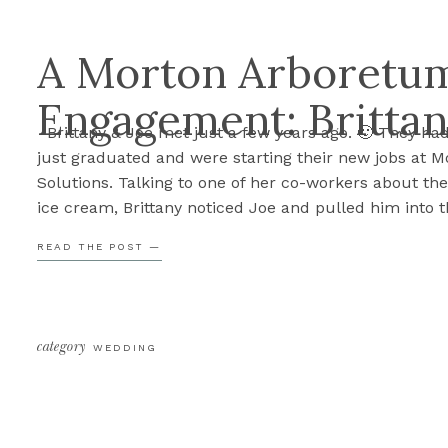
A Morton Arboretu
Engagement: Brittan
Brittany & Joe met just a few years ago. 🙂 They ha
just graduated and were starting their new jobs at M
Solutions. Talking to one of her co-workers about the
ice cream, Brittany noticed Joe and pulled him into t
conversation. It wasn’t long after that, the two beca
READ THE POST —
couple. […]
category
WEDDING