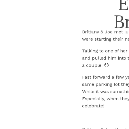
E
B
Brittany & Joe met j
were starting their n
Talking to one of her
and pulled him into t
a couple. 🙂
Fast forward a few ye
same parking lot they
While it was somethin
Especially, when they
celebrate!