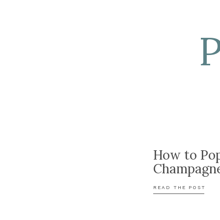
How to Po
Champagn
READ THE POST