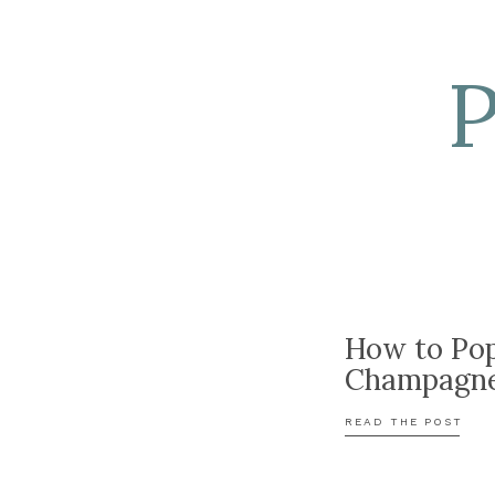
How to Po
Champagn
READ THE POST