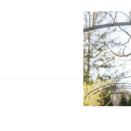
SHARE THIS POST ON
Reply...