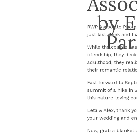
Assoc
by E
RWP Associate Photog
Par
just last week and I c
While the couple has b
friendship, they deci
adulthood, they real
their romantic relati
Fast forward to Sept
summit of a hike in S
this nature-loving co
Leta & Alex, thank y
your wedding and e
Now, grab a blanket 