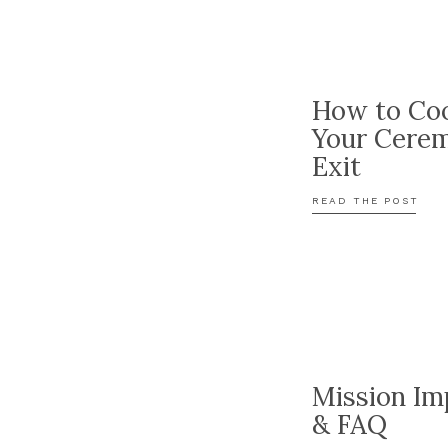
How to Coo
Your Cere
Exit
READ THE POST
Mission Im
& FAQ