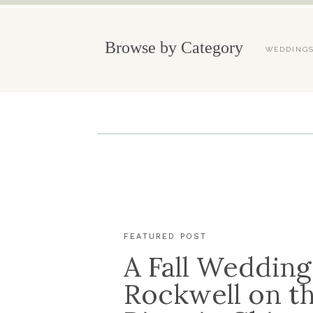
Browse by Category
WEDDING
FEATURED POST
A Fall Wedding
Rockwell on t