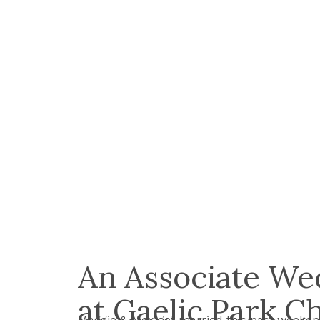
An Associate We
at Gaelic Park C
Maggie & Alex got married this past weeken