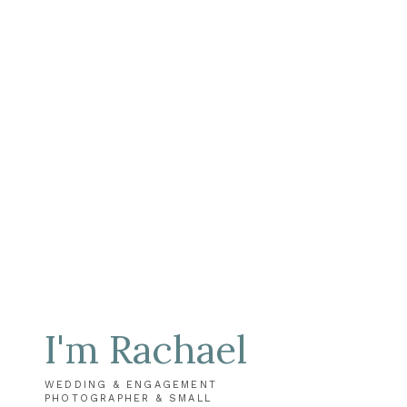
I'm Rachael
WEDDING & ENGAGEMENT
PHOTOGRAPHER & SMALL