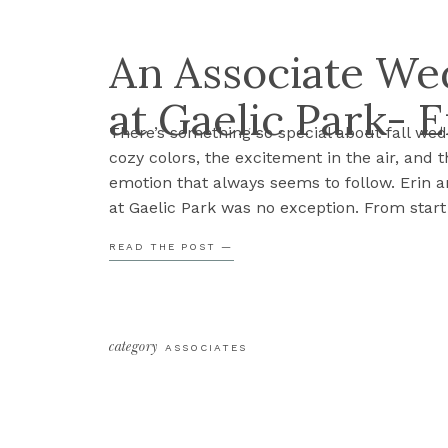
An Associate We
at Gaelic Park- E
There’s something so special about fall we
cozy colors, the excitement in the air, and 
emotion that always seems to follow. Erin a
at Gaelic Park was no exception. From start t
wedding was full of heartfelt moments, lau
READ THE POST —
strong sense of family that could […]
category
ASSOCIATES