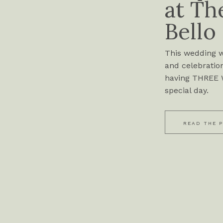
at Th
Bello
This wedding wa
and celebration
having THREE W
special day.
READ THE 