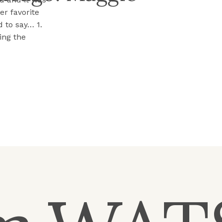
er favorite
 to say… 1.
ing the
into the room