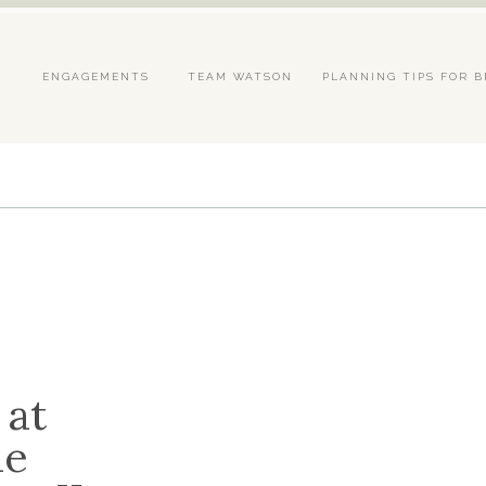
S
ENGAGEMENTS
TEAM WATSON
PLANNING TIPS FOR B
 at
he