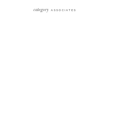
category
ASSOCIATES