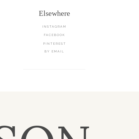
Elsewhere
INSTAGRAM
FACEBOOK
PINTEREST
BY EMAIL