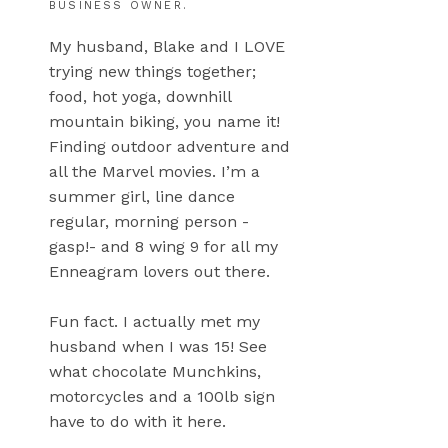
BUSINESS OWNER.
My husband, Blake and I LOVE
trying new things together;
food, hot yoga, downhill
mountain biking, you name it!
Finding outdoor adventure and
all the Marvel movies. I’m a
summer girl, line dance
regular, morning person -
gasp!- and 8 wing 9 for all my
Enneagram lovers out there.
Fun fact. I actually met my
husband when I was 15! See
what chocolate Munchkins,
motorcycles and a 100lb sign
have to do with it here.