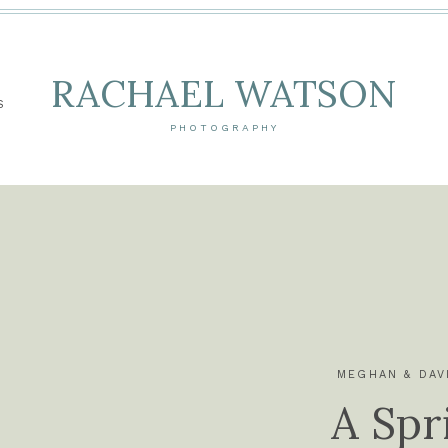
RACHAEL WATSON
S
PHOTOGRAPHY
MEGHAN & DAV
A Spr