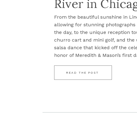
River in Chicag
From the beautiful sunshine in Lin
allowing for stunning photograph
the day, to the unique reception to
churro cart and mini golf, and the
salsa dance that kicked off the cel
honor of Meredith & Mason’s first da
READ THE POST