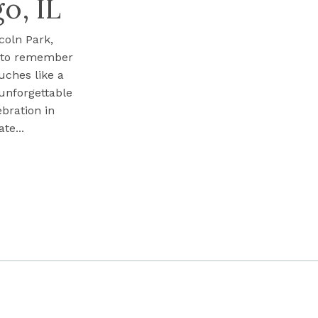
o, IL
coln Park,
s to remember
uches like a
 unforgettable
ebration in
te...