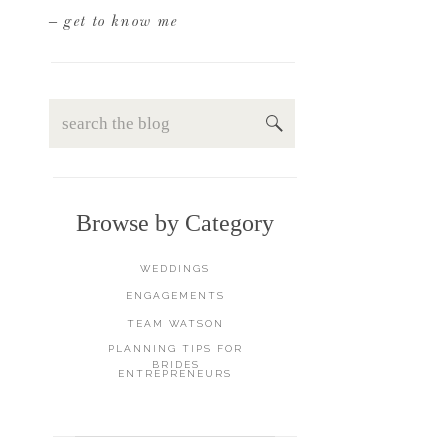
– get to know me
Search
for:
Browse by Category
WEDDINGS
ENGAGEMENTS
TEAM WATSON
PLANNING TIPS FOR
BRIDES
ENTREPRENEURS