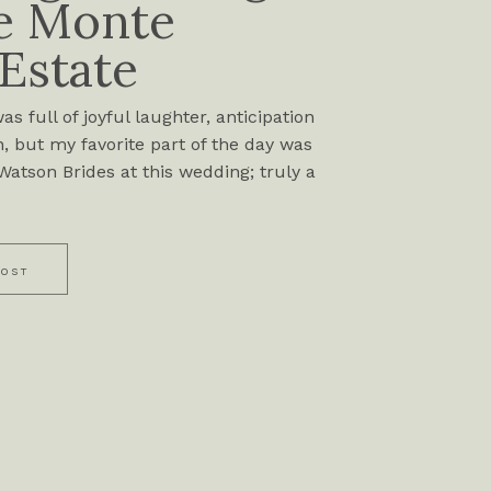
e Monte
 Estate
s full of joyful laughter, anticipation
, but my favorite part of the day was
atson Brides at this wedding; truly a
POST