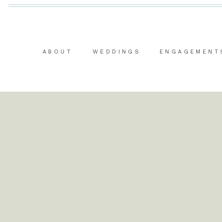
ABOUT
WEDDINGS
ENGAGEMENT