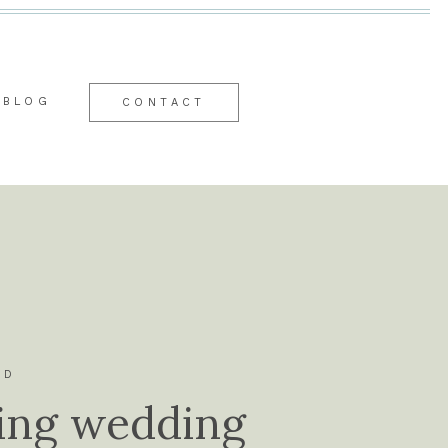
BLOG
CONTACT
ID
ing wedding