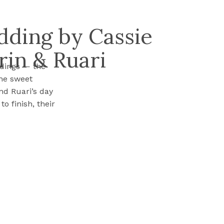
dding by Cassie
rin & Ruari
ddings — the
the sweet
nd Ruari’s day
o finish, their
ghter, and a