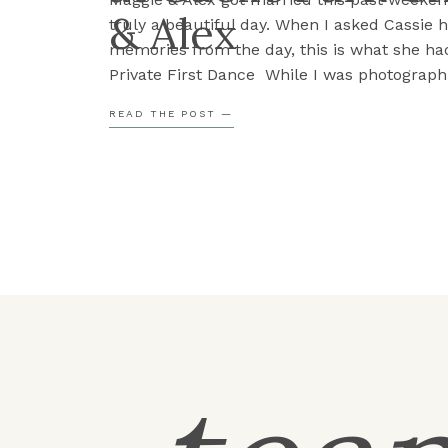
& Alex
truly a beautiful day. When I asked Cassie h
memories from the day, this is what she had
Private First Dance While I was photograph
reception details, Maggie and Alex popped 
READ THE POST —
and decided to practice their […]