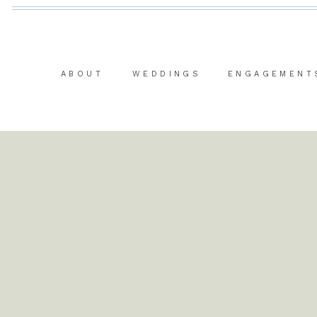
ABOUT
WEDDINGS
ENGAGEMENT