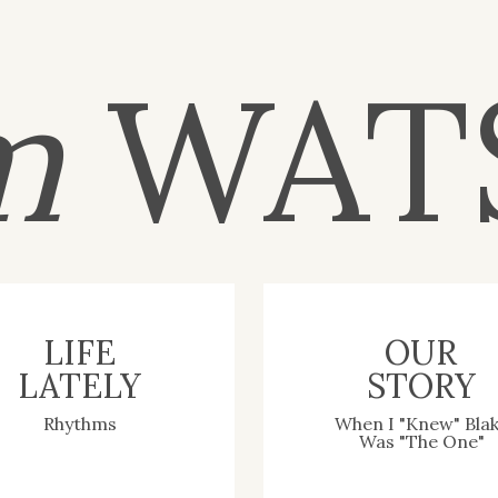
m
WAT
LIFE
OUR
LATELY
STORY
Rhythms
When I "Knew" Bla
Was "The One"