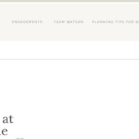
S
ENGAGEMENTS
TEAM WATSON
PLANNING TIPS FOR B
 at
he