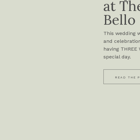
at Th
Bello
This wedding wa
and celebration
having THREE W
special day.
READ THE 