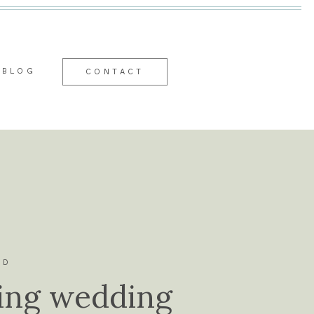
BLOG
CONTACT
ID
ing wedding