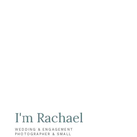
I'm Rachael
WEDDING & ENGAGEMENT
PHOTOGRAPHER & SMALL