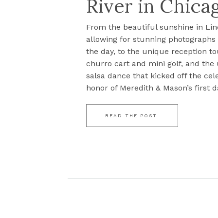
River in Chicag
From the beautiful sunshine in Lin
allowing for stunning photograph
the day, to the unique reception to
churro cart and mini golf, and the
salsa dance that kicked off the cel
honor of Meredith & Mason’s first da
READ THE POST