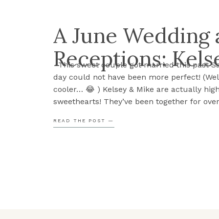
A June Wedding a
Receptions: Kels
This sweet couple got married this past S
day could not have been more perfect! (Well
cooler… 😂 ) Kelsey & Mike are actually hig
sweethearts! They’ve been together for over
However, what’s especially beautiful about t
READ THE POST —
that many of their friends have also been [