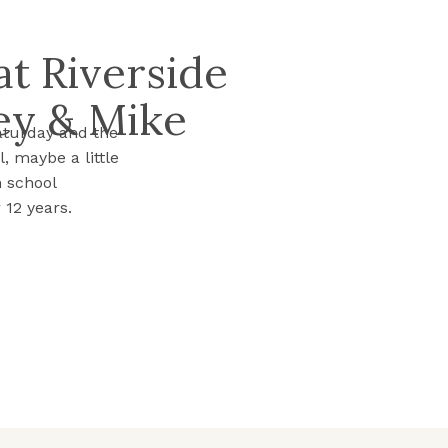
t Riverside
ey & Mike
aturday and the
, maybe a little
h school
 12 years.
heir story is
…]