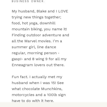
BUSINESS OWNER.
My husband, Blake and I LOVE
trying new things together;
food, hot yoga, downhill
mountain biking, you name it!
Finding outdoor adventure and
all the Marvel movies. I’m a
summer girl, line dance
regular, morning person -
gasp!- and 8 wing 9 for all my
Enneagram lovers out there.
Fun fact. I actually met my
husband when I was 15! See
what chocolate Munchkins,
motorcycles and a 100lb sign
have to do with it here.