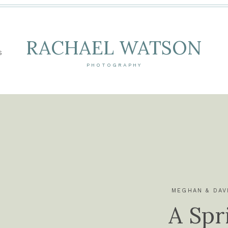
RACHAEL WATSON
S
PHOTOGRAPHY
MEGHAN & DAV
A Spr