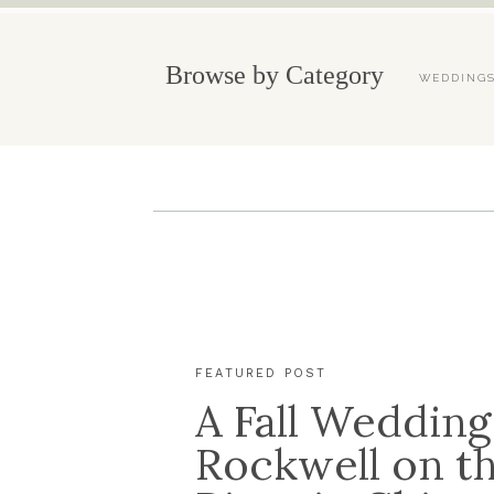
Browse by Category
WEDDING
FEATURED POST
A Fall Wedding
Rockwell on t