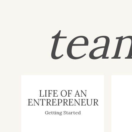
tea
LIFE OF AN
ENTREPRENEUR
Getting Started