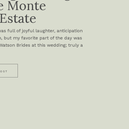
e Monte
 Estate
s full of joyful laughter, anticipation
, but my favorite part of the day was
atson Brides at this wedding; truly a
POST