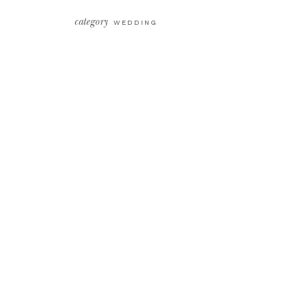
category
WEDDING