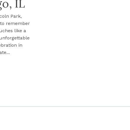
o, IL
coln Park,
s to remember
uches like a
 unforgettable
ebration in
te...