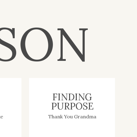
– get to know me
SON
Search
for:
Browse by Category
WEDDINGS
ENGAGEMENTS
FINDING
TEAM WATSON
PURPOSE
PLANNING TIPS FOR
BRIDES
ENTREPRENEURS
ke
Thank You Grandma