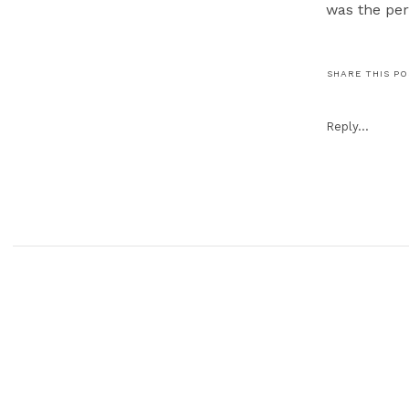
was the pe
SHARE THIS P
Kristi & To
sneak peek i
Reply...
We