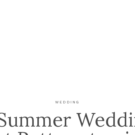
WEDDING
 Summer Weddi