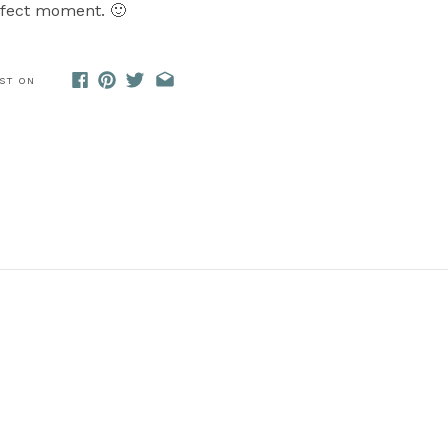
rfect moment. 🙂
OST ON
mmy, without any further ado, grab a blanket and snuggle 
s live!
Ceremony:
Pattawatomie Park
dding Dress:
Crystal Bride
|| Grooms Attire:
Men’s Wearho
Hair & Makeup:
SLT Makeup Artistry