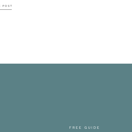
E POST
mmy, thank you so much for having us out to shoot your m
 loved getting to hang out and we hope you enjoyed this 
tos soon!!!
FREE GUIDE