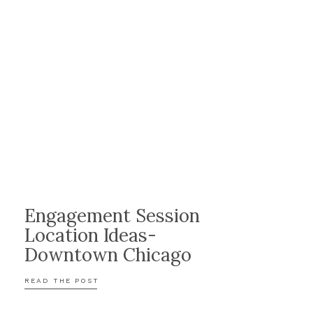
Engagement Session
Location Ideas-
Downtown Chicago
READ THE POST