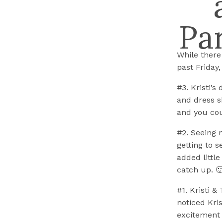
Pa
While there
past Friday
#3. Kristi’s
and dress s
and you coul
#2. Seeing 
getting to 
added little
catch up. 
#1. Kristi 
noticed Kri
excitement i