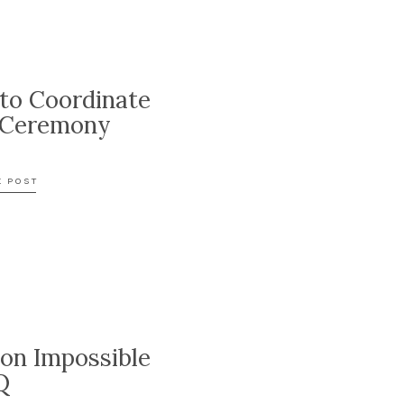
to Coordinate
 Ceremony
E POST
ion Impossible
Q