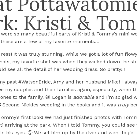
at Pottawatomi
rk: Kristi & To
 were so many beautiful parts of Kristi & Tommy’s mini we
, these are a few of my favorite moments…
 dress! It was truly stunning. While we got a lot of fun flow
hots, my favorite shot was when they walked down the st
d see all the detail of her wedding dress. So pretty!!!
my past #WatsonBride, Amy and her husband Mike! I alway
see my couples and their families again, especially, when t
 ones to the family. 😀 Logan is
adorable
and I’m so glad w
 Second Nickles wedding in the books and it was
truly
bea
& Tommy’s first look! We had just finished photos with Tom
sti arriving at the park. When I told Tommy, you could see 
n his eyes. 🙂 We set him up by the river and went to get h