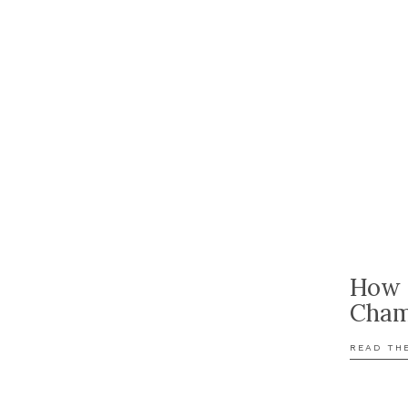
How 
Cham
READ TH