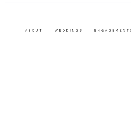
ABOUT
WEDDINGS
ENGAGEMENT