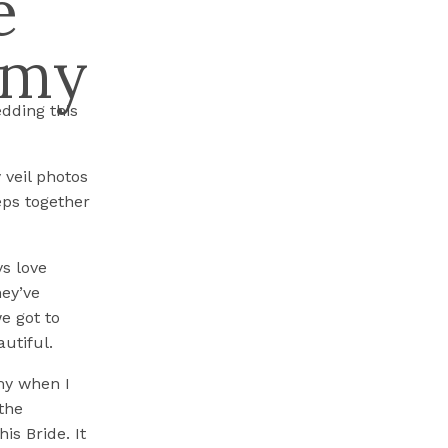
e
mmy
dding this
y veil photos
eps together
s love
hey’ve
e got to
utiful.
my when I
the
is Bride. It