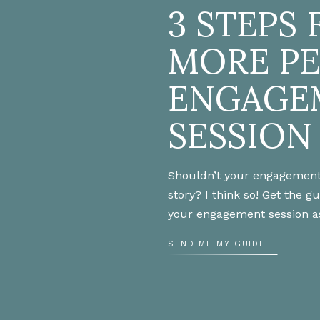
3 STEPS 
Friend,
MORE P
ENGAGE
SESSION
s You May Like…
Shouldn’t your engagement
ommy Engagement Session
story? I think so! Get the g
your engagement session a
 How We Met
SEND ME MY GUIDE —
s for Brides
uce Wedding Day Stress
ng Day: What to Wear Getting Ready