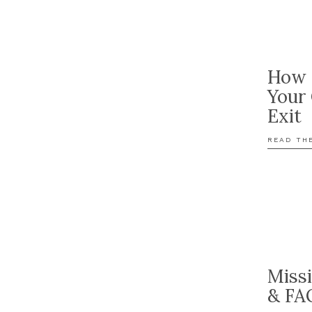
How 
Your
Exit
READ TH
Miss
& FA