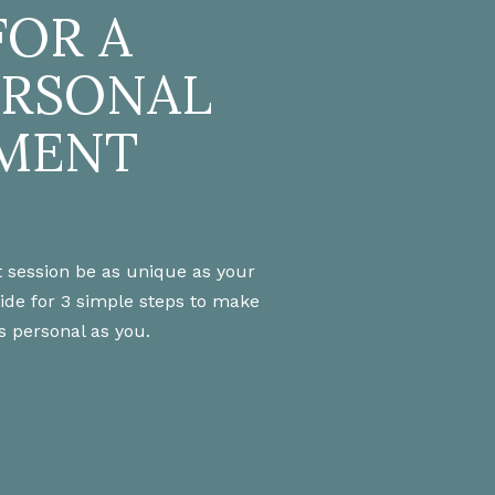
FOR A
ERSONAL
MENT
 session be as unique as your
uide for 3 simple steps to make
s personal as you.