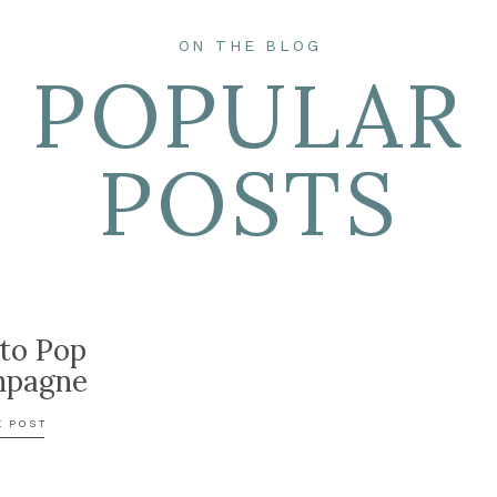
ON THE BLOG
POPULAR
POSTS
to Pop
pagne
E POST