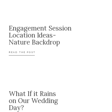
Engagement Session
Location Ideas-
Nature Backdrop
READ THE POST
What If it Rains
on Our Wedding
Day?