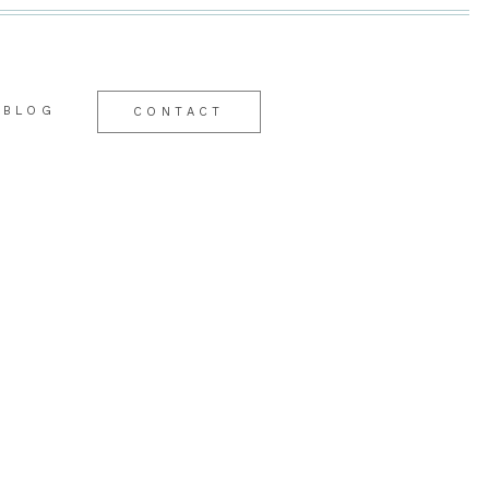
BLOG
CONTACT