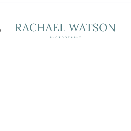
RACHAEL WATSON
S
PHOTOGRAPHY