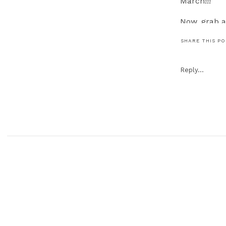
March!!!
Now, grab a
SHARE THIS P
Reply...