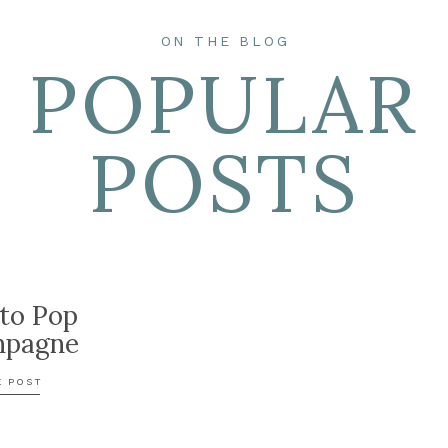
ON THE BLOG
POPULAR
POSTS
to Pop
pagne
E POST