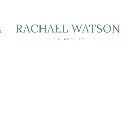
RACHAEL WATSON
S
PHOTOGRAPHY