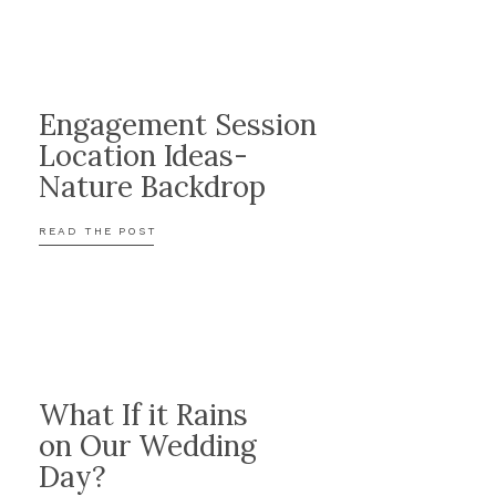
Engagement Session
Location Ideas-
o
Nature Backdrop
ited for
READ THE POST
What If it Rains
on Our Wedding
Day?