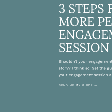
3 STEPS 
MORE P
ENGAGE
SESSION
Shouldn’t your engagement
story? I think so! Get the g
your engagement session a
SEND ME MY GUIDE —