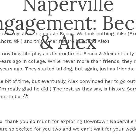
Naperville
ngagement: Bec
& Alex
This is my stunning cousin Becca. We look nothing alike (Ex
short. 😂 ) and this is her future husband Alex!
s funny how life plays out sometimes. Becca & Alex actually
ears ago in college. While never more than friends, they
years ago. They started talking, but again, just as friends.
ttle bit of time, but eventually, Alex convinced her to go ou
I’m really glad he did!) The rest, as they say, is history. S
ant to be. 🙂
x, thank you so much for exploring Downtown Naperville 
 are so excited for you two and we can’t wait for your wed