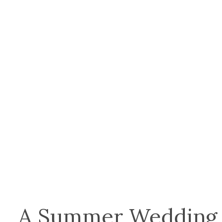
A Summer Wedding 