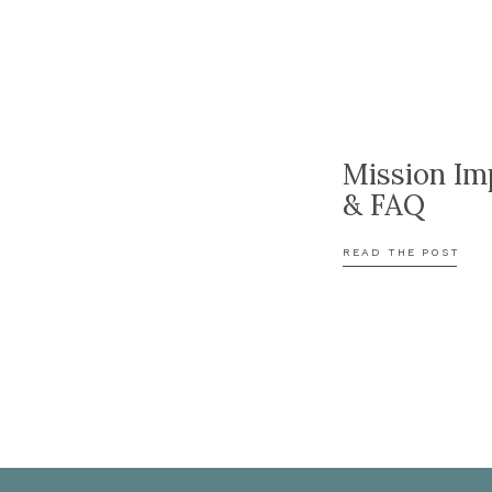
Mission Im
& FAQ
READ THE POST