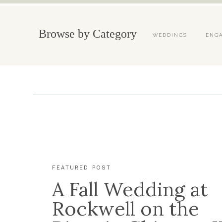
Browse by Category
WEDDINGS
ENG
FEATURED POST
A Fall Wedding at
Rockwell on the