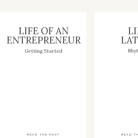
LIFE OF AN
LI
ENTREPRENEUR
LAT
Rhy
Getting Started
READ THE POST
READ T