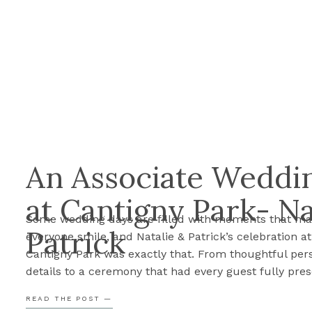
An Associate Weddin
at Cantigny Park- Na
Some wedding days are filled with moments that m
Patrick
everyone smile, and Natalie & Patrick’s celebration at
Cantigny Park was exactly that. From thoughtful per
details to a ceremony that had every guest fully pres
their day was such a joy to document. Before we sha
READ THE POST —
their sneak peek, here are Cassie’s three favorite m