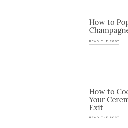
How to Po
Champagn
READ THE POST
How to Coo
Your Cere
Exit
READ THE POST