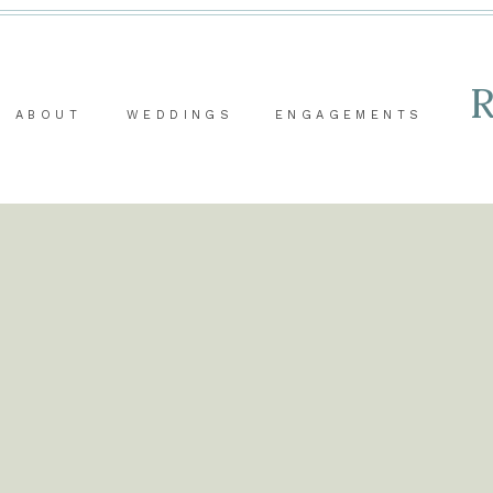
ABOUT
WEDDINGS
ENGAGEMENTS