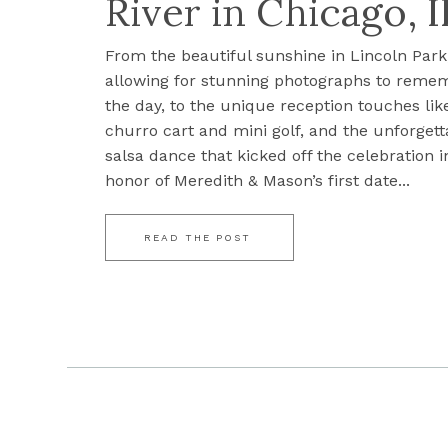
River in Chicago, I
From the beautiful sunshine in Lincoln Park
allowing for stunning photographs to reme
the day, to the unique reception touches lik
churro cart and mini golf, and the unforgett
salsa dance that kicked off the celebration i
honor of Meredith & Mason’s first date...
READ THE POST