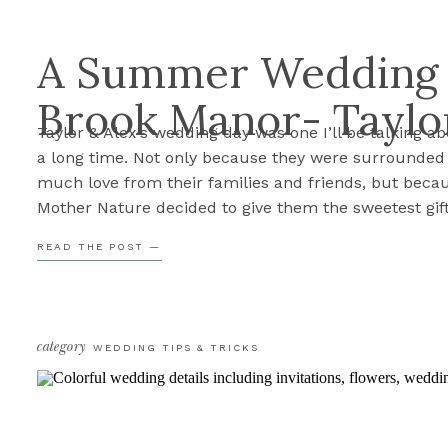
A Summer Wedding 
Brook Manor- Taylo
Taylor & Alex’s wedding day was one I’ll be talking ab
a long time. Not only because they were surrounded
much love from their families and friends, but beca
Mother Nature decided to give them the sweetest gif
forecast called for rain all day long. Yet somehow, jus
READ THE POST —
when we needed […]
category
WEDDING TIPS & TRICKS