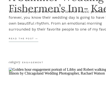
Fishermen’s Inn- Kae
When two people who share a love of music promise
forever, you know their wedding day is going to have 
own beautiful rhythm. From an emotional morning
surrounded by their favorite people to one of my favo
creative exits we’ve photographed all year, Kaela & Er
READ THE POST —
Fishermen’s Inn wedding was filled with so much […
category
ENGAGEMENT