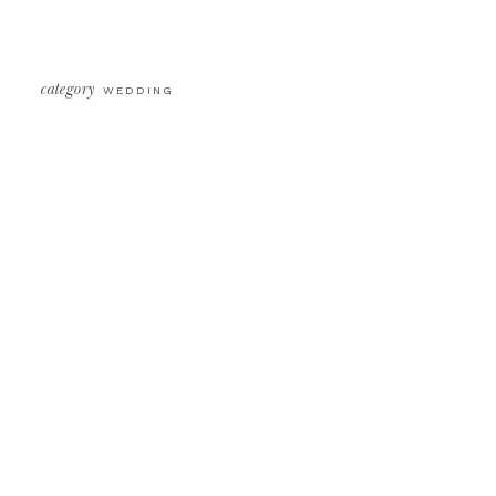
[…]
category
WEDDING