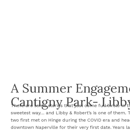
A Summer Engageme
Cantigny Park- Libb
There are some stories that just come full circle in t
sweetest way… and Libby & Robert’s is one of them. 
two first met on Hinge during the COVID era and hea
downtown Naperville for their very first date. Years la