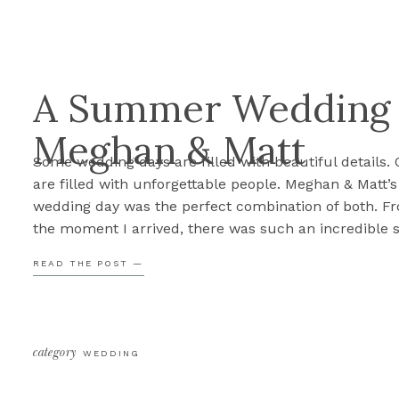
A Summer Wedding a
Meghan & Matt
Some wedding days are filled with beautiful details. 
are filled with unforgettable people. Meghan & Matt’s
wedding day was the perfect combination of both. F
the moment I arrived, there was such an incredible 
of excitement surrounding these two. Between a flow
READ THE POST —
who absolutely lived for the camera, one of the swee
bridesmaid first […]
category
WEDDING