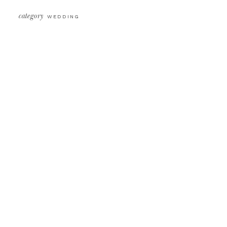
category
WEDDING