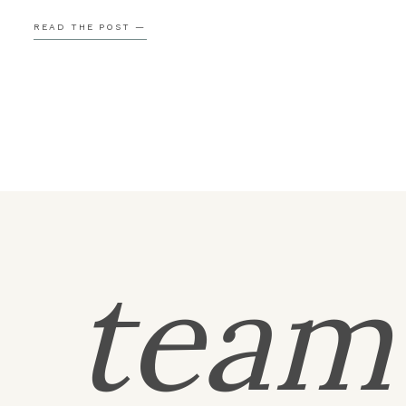
Robert brought Libby back to that same spot, recrea
READ THE POST —
the beginning of […]
tea