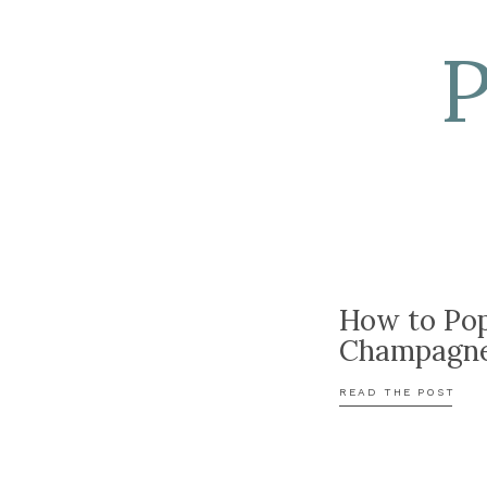
How to Po
Champagn
READ THE POST