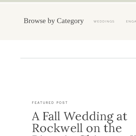
Browse by Category
WEDDINGS
ENG
FEATURED POST
A Fall Wedding at
Rockwell on the