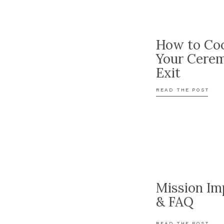
How to Coo
Your Cere
Exit
READ THE POST
Mission Im
& FAQ
READ THE POST