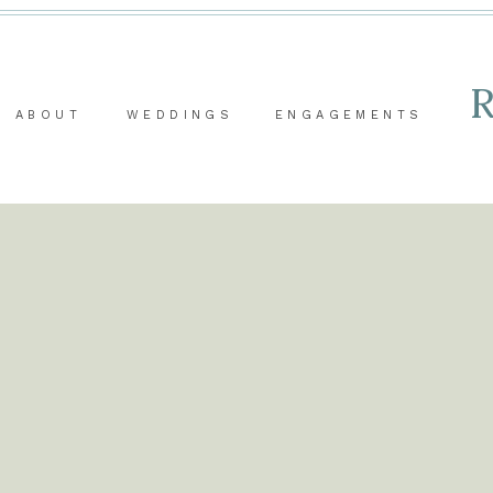
ABOUT
WEDDINGS
ENGAGEMENTS