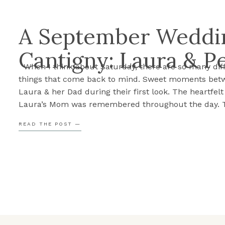
A September Weddin
Cantigny: Laura & P
When I think about Saturday, there are so many dif
things that come back to mind. Sweet moments bet
Laura & her Dad during their first look. The heartfel
Laura’s Mom was remembered throughout the day. 
excitement and anticipation as Laura walked down t
READ THE POST —
aisle, Peter seeing her for the first time. […]