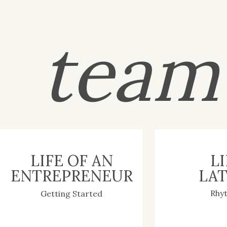
tea
LIFE OF AN
LI
ENTREPRENEUR
LAT
Rhy
Getting Started