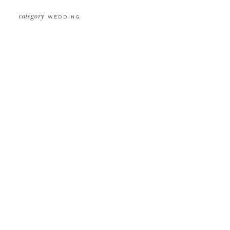
category
WEDDING