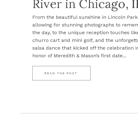
River in Chicago, I
From the beautiful sunshine in Lincoln Park
allowing for stunning photographs to reme
the day, to the unique reception touches lik
churro cart and mini golf, and the unforgett
salsa dance that kicked off the celebration i
honor of Meredith & Mason’s first date...
READ THE POST