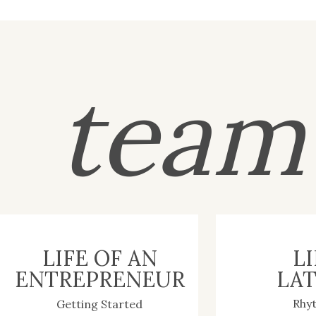
tea
LIFE OF AN
LI
ENTREPRENEUR
LAT
Rhy
Getting Started