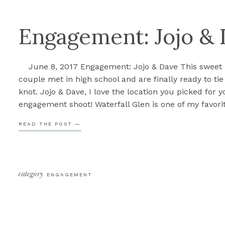
Engagement: Jojo &
June 8, 2017 Engagement: Jojo & Dave This sweet
couple met in high school and are finally ready to tie
knot. Jojo & Dave, I love the location you picked for y
engagement shoot! Waterfall Glen is one of my favori
locations, A. because of the waterfall, but also becau
READ THE POST —
all […]
category
ENGAGEMENT