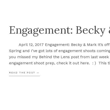
Engagement: Becky
April 12, 2017 Engagement: Becky & Mark It’s offi
Spring and I’ve got lots of engagement shoots coming
you missed my Behind the Lens post from last week
engagement shoot prep, check it out here. : ) This t
year is always my favorite and I’m so […]
READ THE POST —