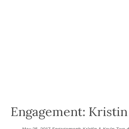
Engagement: Kristin
May 25, 2017 Engagement: Kristin & Kevin Two d