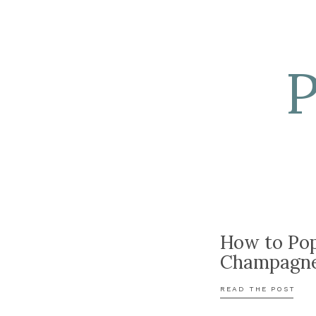
How to Po
Champagn
READ THE POST