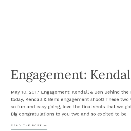
Engagement: Kendal
May 10, 2017 Engagement: Kendall & Ben Behind the
today, Kendall & Ben’s engagement shoot! These two
so fun and easy going, love the final shots that we got
Big congratulations to you two and so excited to be
shooting your wedding this September! Umm… the
READ THE POST —
look awesome! Perfect job […]