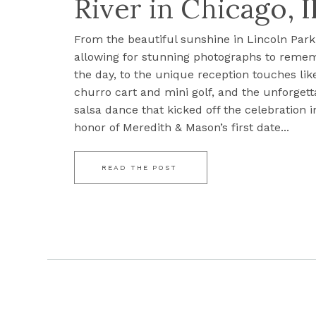
River in Chicago, I
From the beautiful sunshine in Lincoln Park
allowing for stunning photographs to reme
the day, to the unique reception touches lik
churro cart and mini golf, and the unforgett
salsa dance that kicked off the celebration i
honor of Meredith & Mason’s first date...
READ THE POST