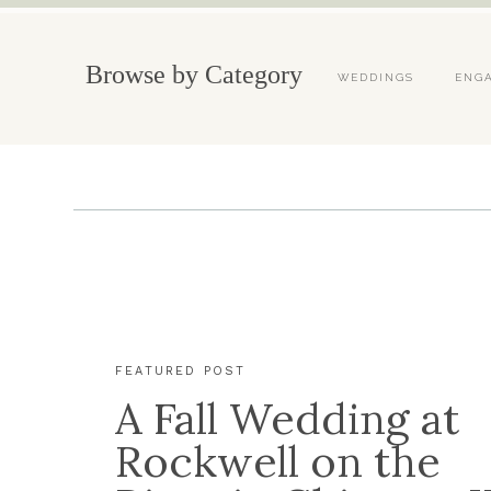
Browse by Category
WEDDINGS
ENG
FEATURED POST
A Fall Wedding at
Rockwell on the