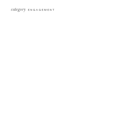
category
ENGAGEMENT