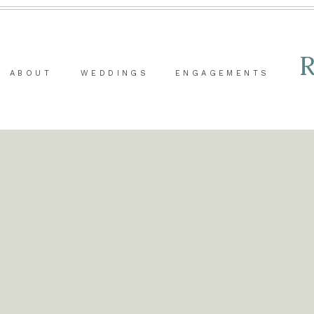
ABOUT
WEDDINGS
ENGAGEMENTS