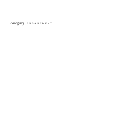
category
ENGAGEMENT