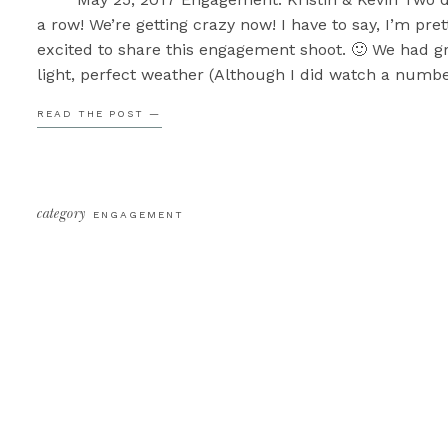
a row! We’re getting crazy now! I have to say, I’m pret
excited to share this engagement shoot. 🙂 We had g
light, perfect weather (Although I did watch a numbe
storm clouds go around us!) and a super cute […]
READ THE POST —
category
ENGAGEMENT