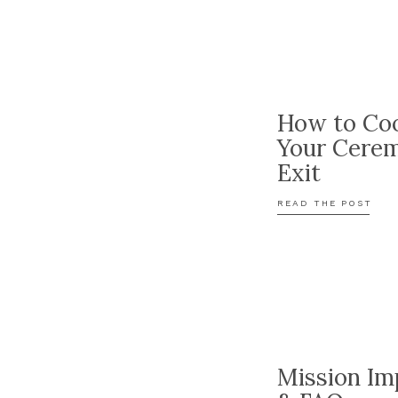
How to Coo
Your Cere
Exit
READ THE POST
Mission Im