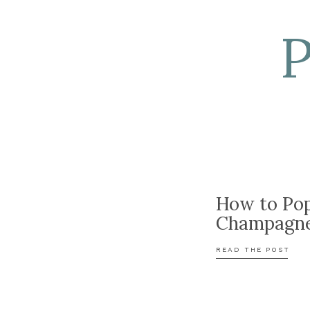
How to Po
Champagn
READ THE POST