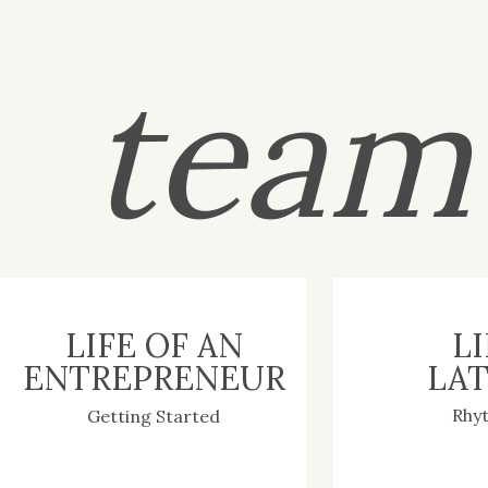
tea
LIFE OF AN
LI
ENTREPRENEUR
LAT
Rhy
Getting Started