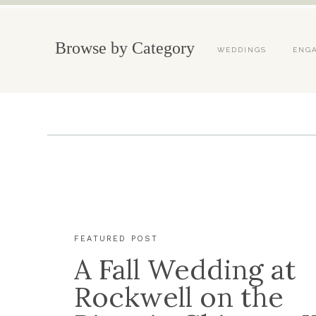
Browse by Category
WEDDINGS
ENG
FEATURED POST
A Fall Wedding at
Rockwell on the