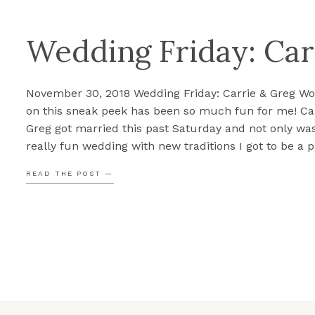
Wedding Friday: Car
November 30, 2018 Wedding Friday: Carrie & Greg Wo
on this sneak peek has been so much fun for me! Ca
Greg got married this past Saturday and not only was
really fun wedding with new traditions I got to be a pa
but there were also some fun surprises throughout 
READ THE POST —