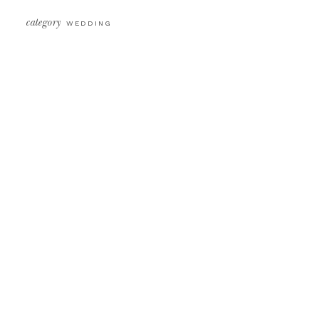
category
WEDDING