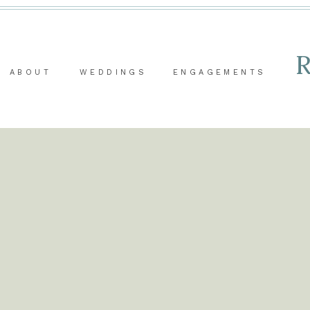
ABOUT
WEDDINGS
ENGAGEMENTS