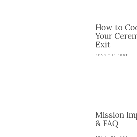
How to Coo
Your Cere
Exit
READ THE POST
Mission Im
& FAQ
READ THE POST