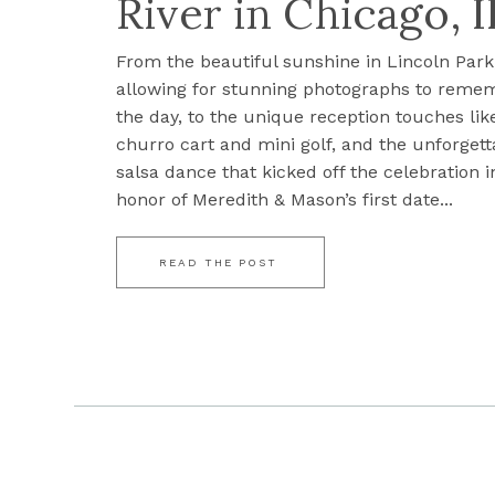
River in Chicago, I
From the beautiful sunshine in Lincoln Park
allowing for stunning photographs to reme
the day, to the unique reception touches lik
churro cart and mini golf, and the unforgett
salsa dance that kicked off the celebration i
honor of Meredith & Mason’s first date...
READ THE POST