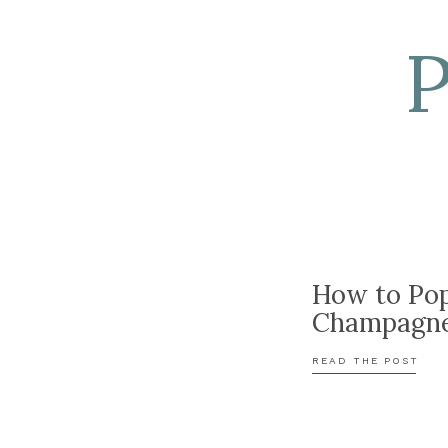
How to Po
Champagn
READ THE POST