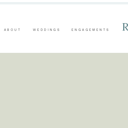
ABOUT
WEDDINGS
ENGAGEMENTS