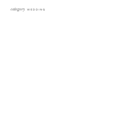
category
WEDDING