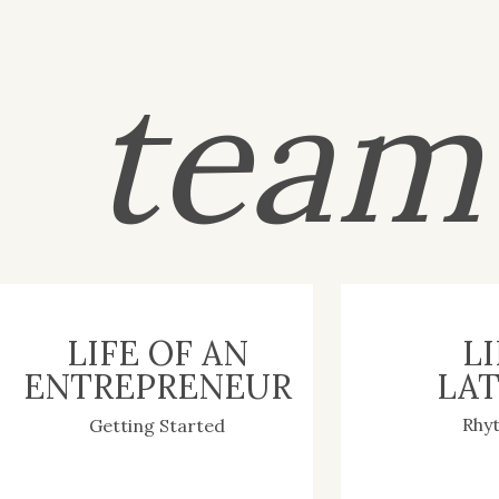
tea
LIFE OF AN
LI
ENTREPRENEUR
LAT
Rhy
Getting Started