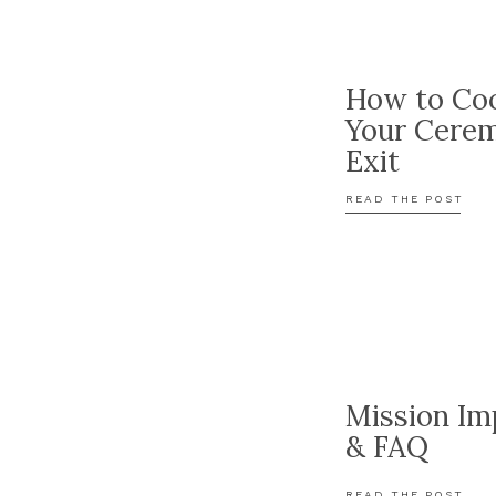
How to Coo
Your Cere
Exit
READ THE POST
Mission Im
& FAQ
READ THE POST