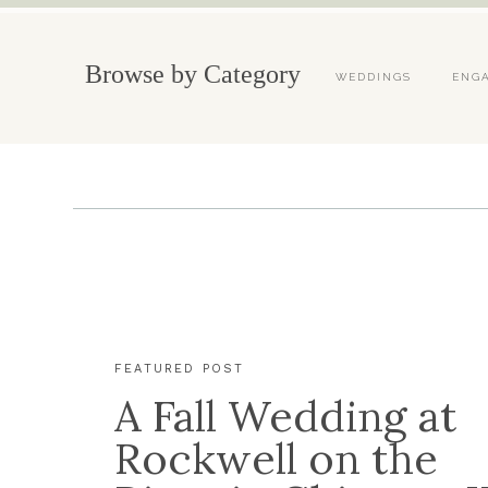
Browse by Category
WEDDINGS
ENG
FEATURED POST
A Fall Wedding at
Rockwell on the