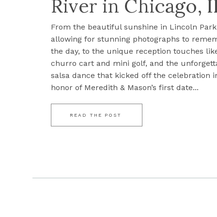
River in Chicago, I
From the beautiful sunshine in Lincoln Park
allowing for stunning photographs to reme
the day, to the unique reception touches lik
churro cart and mini golf, and the unforgett
salsa dance that kicked off the celebration i
honor of Meredith & Mason’s first date...
READ THE POST