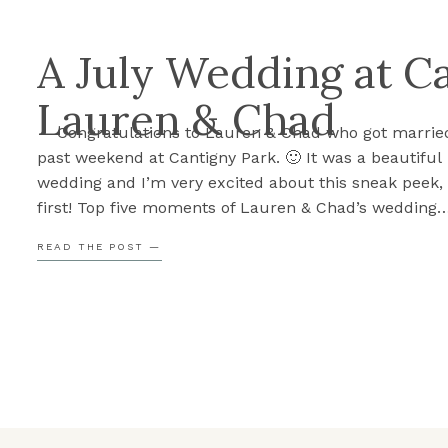
A July Wedding at C
Lauren & Chad
Congratulations to Lauren & Chad who got married
past weekend at Cantigny Park. 🙂 It was a beautiful
wedding and I’m very excited about this sneak peek,
first! Top five moments of Lauren & Chad’s wedding
Something you need to know about Lauren & Chad i
READ THE POST —
important family […]