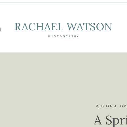
RACHAEL WATSON
S
PHOTOGRAPHY
MEGHAN & DAV
A Spr