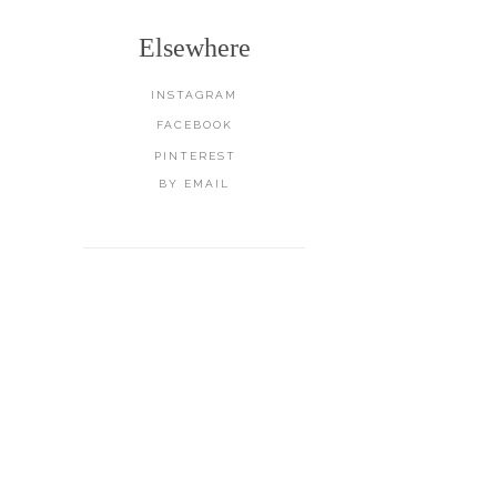
Elsewhere
INSTAGRAM
FACEBOOK
PINTEREST
BY EMAIL