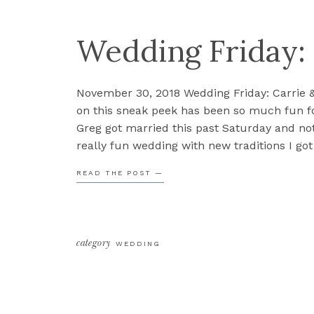
Wedding Friday:
November 30, 2018 Wedding Friday: Carrie 
on this sneak peek has been so much fun fo
Greg got married this past Saturday and not
really fun wedding with new traditions I got 
but there were also some fun surprises th
READ THE POST —
category
WEDDING