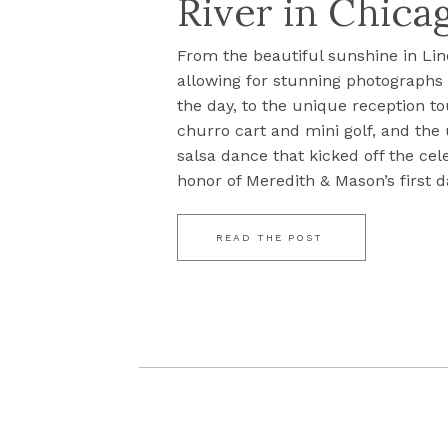
River in Chicag
From the beautiful sunshine in Lin
allowing for stunning photograph
the day, to the unique reception to
churro cart and mini golf, and the
salsa dance that kicked off the cel
honor of Meredith & Mason’s first da
READ THE POST