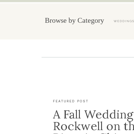
Browse by Category
WEDDING
FEATURED POST
A Fall Wedding
Rockwell on t