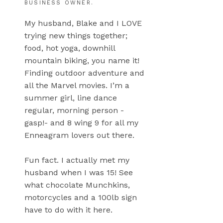
BUSINESS OWNER.
My husband, Blake and I LOVE
trying new things together;
food, hot yoga, downhill
mountain biking, you name it!
Finding outdoor adventure and
all the Marvel movies. I’m a
summer girl, line dance
regular, morning person -
gasp!- and 8 wing 9 for all my
Enneagram lovers out there.
Fun fact. I actually met my
husband when I was 15! See
what chocolate Munchkins,
motorcycles and a 100lb sign
have to do with it here.