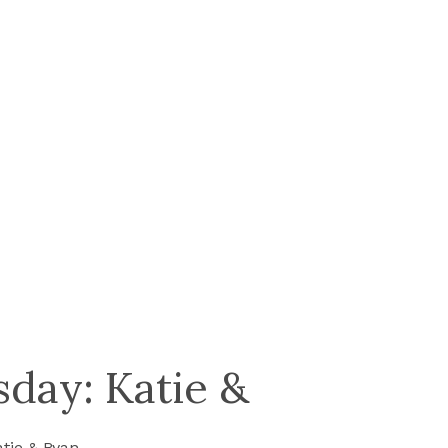
day: Katie &
tie & Ryan