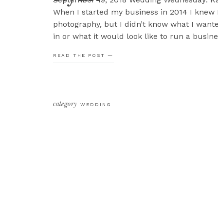
When I started my business in 2014 I knew 
photography, but I didn’t know what I wante
in or what it would look like to run a busine
forward to my 5th wedding season, over 120
READ THE POST —
I’m doing what I […]
category
WEDDING