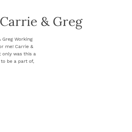
 Carrie & Greg
& Greg Working
r me! Carrie &
 only was this a
to be a part of,
roughout […]