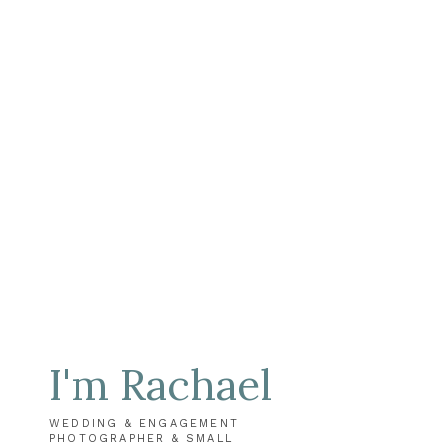
I'm Rachael
WEDDING & ENGAGEMENT
PHOTOGRAPHER & SMALL