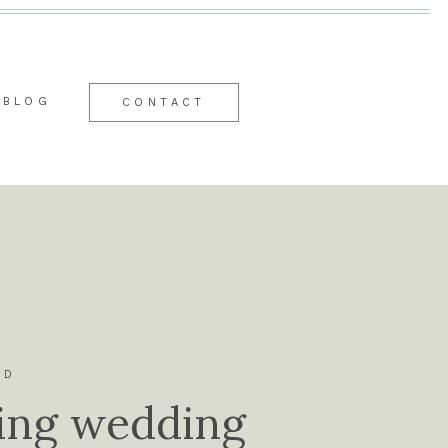
BLOG
CONTACT
ID
ing wedding