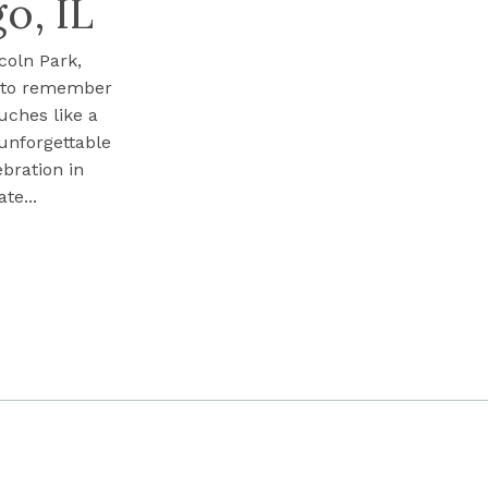
o, IL
coln Park,
s to remember
uches like a
 unforgettable
ebration in
te...