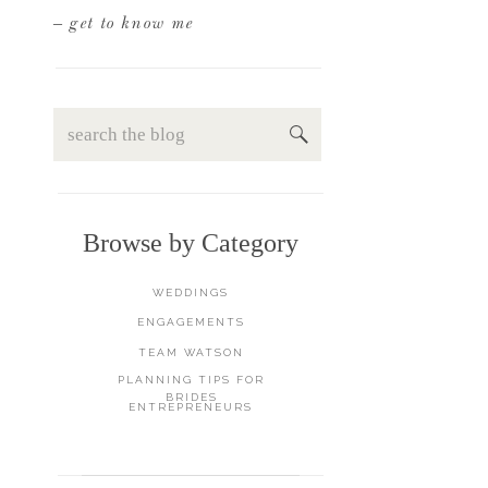
– get to know me
Search
for:
Browse by Category
WEDDINGS
ENGAGEMENTS
TEAM WATSON
PLANNING TIPS FOR
BRIDES
ENTREPRENEURS