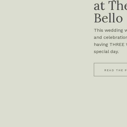
at Th
Bello
This wedding wa
and celebration
having THREE W
special day.
READ THE 