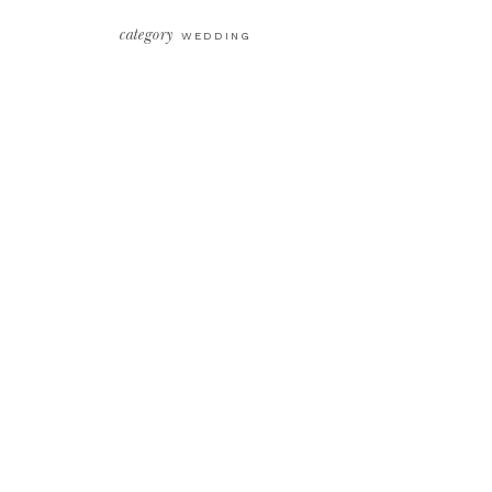
category
WEDDING