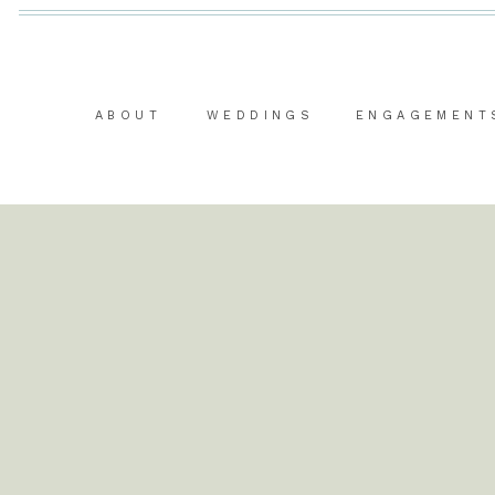
ABOUT
WEDDINGS
ENGAGEMENT