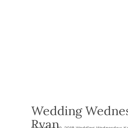
Wedding Wednes
Ryan
September 19, 2018 Wedding Wednesday: Ka