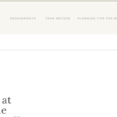
S
ENGAGEMENTS
TEAM WATSON
PLANNING TIPS FOR B
 at
he