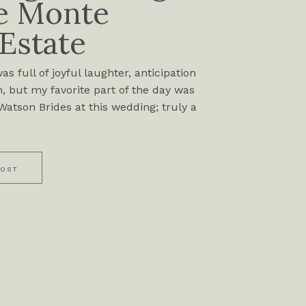
e Monte
 Estate
s full of joyful laughter, anticipation
, but my favorite part of the day was
atson Brides at this wedding; truly a
POST