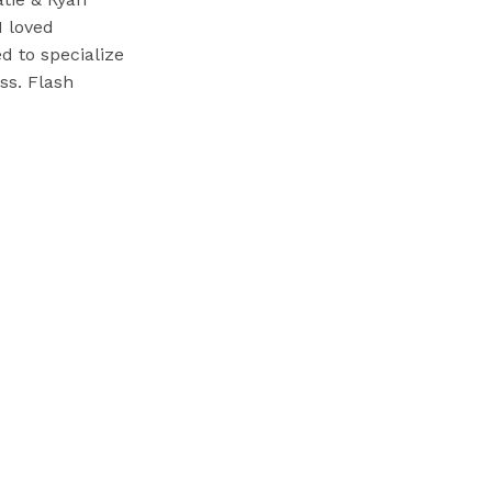
I loved
d to specialize
ss. Flash
 weddings later