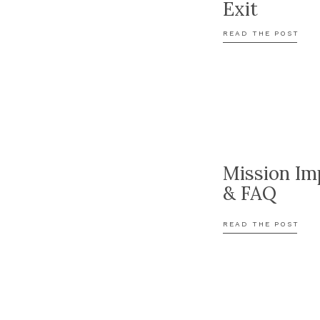
Exit
READ THE POST
Mission Im
& FAQ
READ THE POST