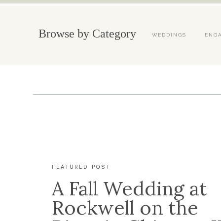
Browse by Category
WEDDINGS
ENG
FEATURED POST
A Fall Wedding at
Rockwell on the