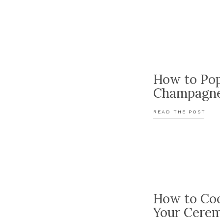
How to Po
Champagn
READ THE POST
How to Coo
Your Cere