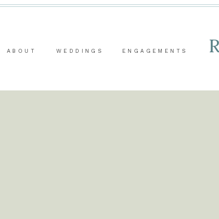
ABOUT
WEDDINGS
ENGAGEMENTS