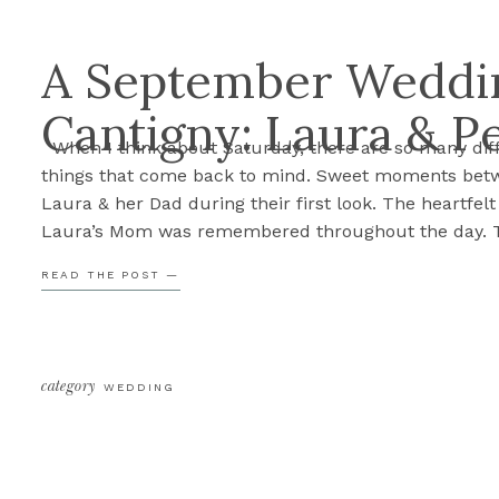
A September Weddin
Cantigny: Laura & P
When I think about Saturday, there are so many dif
things that come back to mind. Sweet moments bet
Laura & her Dad during their first look. The heartfel
Laura’s Mom was remembered throughout the day. 
excitement and anticipation as Laura walked down t
READ THE POST —
aisle, Peter seeing her for the first time. […]
category
WEDDING