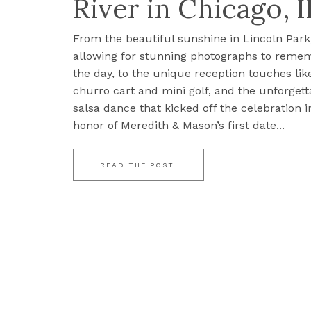
River in Chicago, I
From the beautiful sunshine in Lincoln Park
allowing for stunning photographs to reme
the day, to the unique reception touches lik
churro cart and mini golf, and the unforgett
salsa dance that kicked off the celebration i
honor of Meredith & Mason’s first date...
READ THE POST