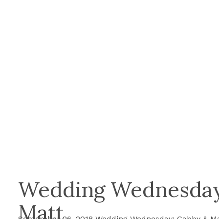
Wedding Wednesday
Matt
September 26, 2018 Wedding Wednesday: Gabby & Ma