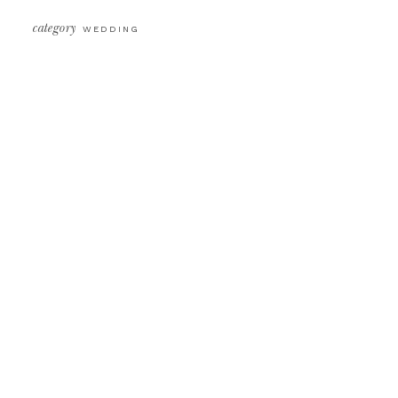
category
WEDDING