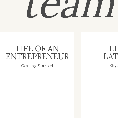
tea
LIFE OF AN
LI
ENTREPRENEUR
LAT
Rhy
Getting Started