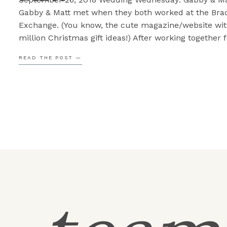
Gabby & Matt met when they both worked at the Bra
Exchange. (You know, the cute magazine/website wit
million Christmas gift ideas!) After working together f
while Gabby asked Matt to come out to trivia night at
READ THE POST —
local brewery. They clicked so well they […]