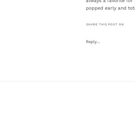
always a favorite fo
popped early and tot
Erik for getting the in
SHARE THIS POST ON
#3. The Mother of th
“Come on Eileen.” Th
Reply...
#2. The surprise that
the couple! You’ll ha
and guests LOVED it!
#1. The first look th
moments are always 
these two share is so
Kate & Kevin, thank
team. 🙂 Y’all are tr
peek is live!