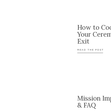
How to Coo
Your Cere
Exit
READ THE POST
Mission Im
& FAQ