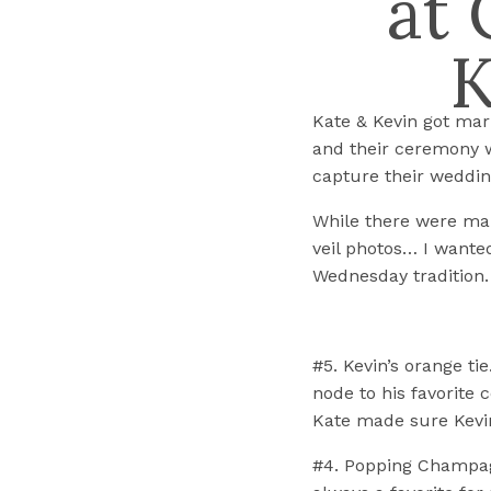
at 
K
Kate & Kevin got mar
and their ceremony wa
capture their weddin
While there were man
veil photos… I wanted
Wednesday tradition.
#5. Kevin’s orange ti
node to his favorite c
Kate made sure Kevin
#4. Popping Champagn