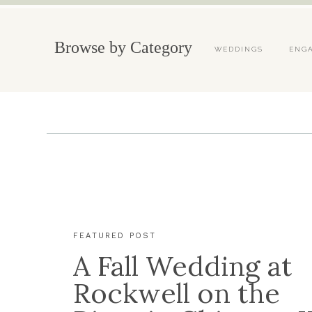
Browse by Category
WEDDINGS
ENG
FEATURED POST
A Fall Wedding at
Rockwell on the