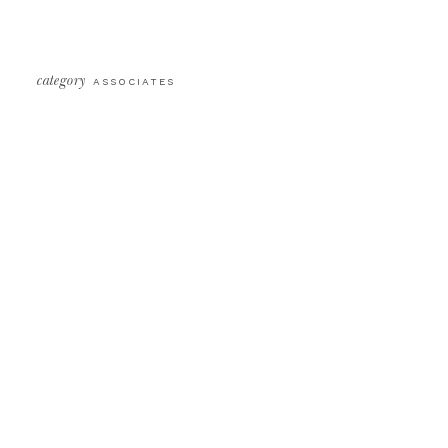
category
ASSOCIATES