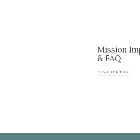
Mission Im
& FAQ
READ THE POST