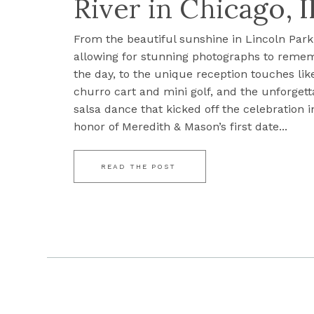
River in Chicago, I
From the beautiful sunshine in Lincoln Park
allowing for stunning photographs to reme
the day, to the unique reception touches lik
churro cart and mini golf, and the unforgett
salsa dance that kicked off the celebration i
honor of Meredith & Mason’s first date...
READ THE POST