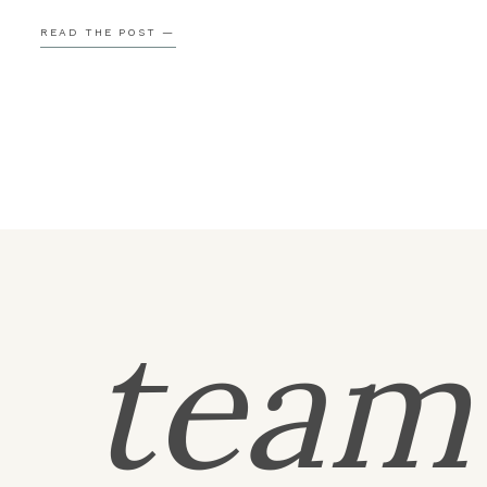
Grange, which meant she was able to meet so many 
READ THE POST —
their favorite people ahead of time. By the time […]
tea