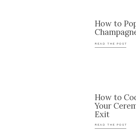
How to Po
Champagn
READ THE POST
How to Coo
Your Cere
Exit
READ THE POST