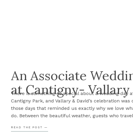
An Associate Weddin
at Cantigny- Vallary
There is something so special about a wedding day a
Cantigny Park, and Vallary & David’s celebration was 
those days that reminded us exactly why we love wh
do. Between the beautiful weather, guests who trave
from all over the world, and two people so clearly in 
READ THE POST —
every part of the […]