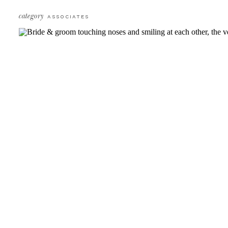
category
ASSOCIATES