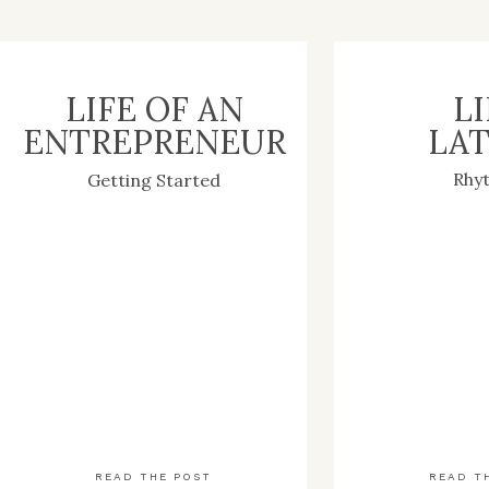
LIFE OF AN
LI
ENTREPRENEUR
LAT
Rhy
Getting Started
READ THE POST
READ T