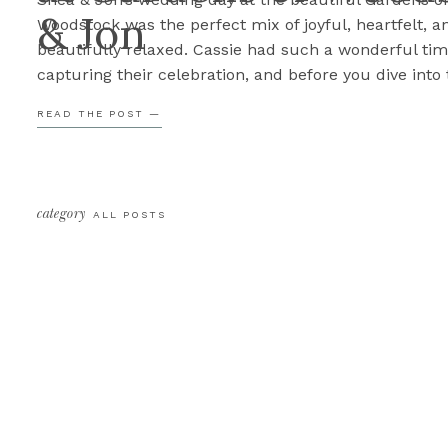
& Jon
Woodstock was the perfect mix of joyful, heartfelt, a
beautifully relaxed. Cassie had such a wonderful ti
capturing their celebration, and before you dive into 
sneak peek, here are three of her favorite parts of th
READ THE POST —
3. The Emotion Some of the sweetest […]
category
ALL POSTS