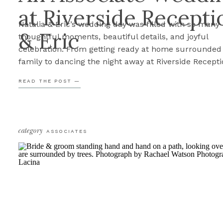
at Riverside Recepti
Natalia & Eric’s wedding day was filled with so many
& Eric
thoughtful moments, beautiful details, and joyful
celebration. From getting ready at home surrounded
family to dancing the night away at Riverside Recepti
every part of the day felt intentional and full of love. 
READ THE POST —
had the honor of documenting this beautiful weddin
after […]
category
ASSOCIATES