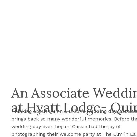
An Associate Weddin
at Hyatt Lodge- Qui
Thinking about Quinn & Dillon’s wedding day last Sa
brings back so many wonderful memories. Before th
wedding day even began, Cassie had the joy of
photographing their welcome party at The Elm in La