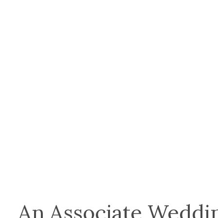
An Associate Weddin