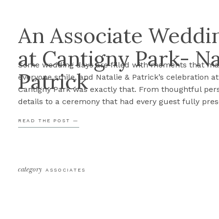
An Associate Weddin
at Cantigny Park- Na
Some wedding days are filled with moments that m
Patrick
everyone smile, and Natalie & Patrick’s celebration at
Cantigny Park was exactly that. From thoughtful per
details to a ceremony that had every guest fully pres
their day was such a joy to document. Before we sha
READ THE POST —
their sneak peek, here are Cassie’s three favorite m
[…]
category
ASSOCIATES