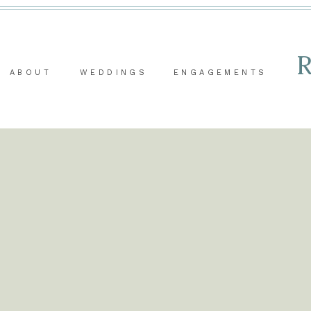
ABOUT
WEDDINGS
ENGAGEMENTS